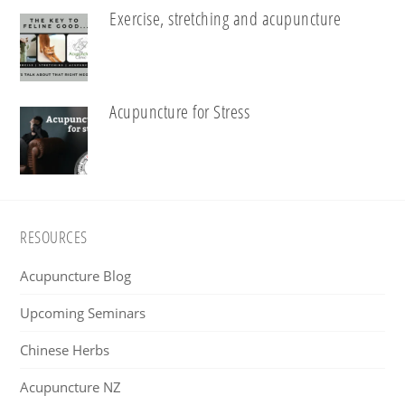
Exercise, stretching and acupuncture
Acupuncture for Stress
Footer
RESOURCES
Acupuncture Blog
Upcoming Seminars
Chinese Herbs
Acupuncture NZ