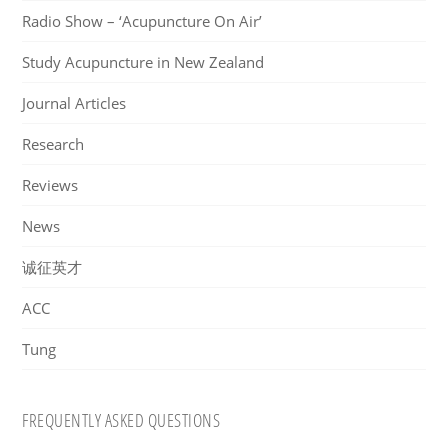
Radio Show – ‘Acupuncture On Air’
Study Acupuncture in New Zealand
Journal Articles
Research
Reviews
News
诚征英才
ACC
Tung
FREQUENTLY ASKED QUESTIONS