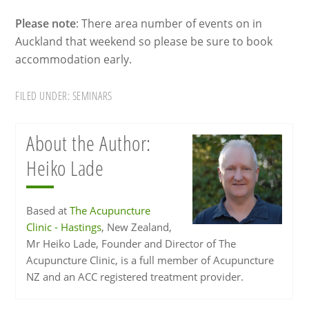
Please note
: There area number of events on in
Auckland that weekend so please be sure to book
accommodation early.
FILED UNDER:
SEMINARS
About the Author:
Heiko Lade
Based at
The Acupuncture
Clinic - Hastings
, New Zealand,
Mr Heiko Lade, Founder and Director of The
Acupuncture Clinic, is a full member of Acupuncture
NZ and an ACC registered treatment provider.