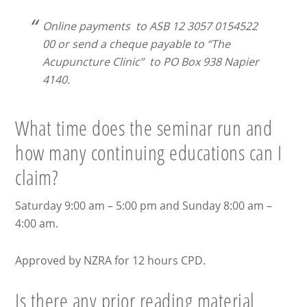
Online payments to ASB 12 3057 0154522
00 or send a cheque payable to “The
Acupuncture Clinic” to PO Box 938 Napier
4140.
What time does the seminar run and
how many continuing educations can I
claim?
Saturday 9:00 am – 5:00 pm and Sunday 8:00 am –
4:00 am.
Approved by NZRA for 12 hours CPD.
Is there any prior reading material