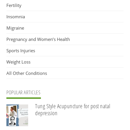
Fertility
Insomnia
Migraine
Pregnancy and Women’s Health
Sports Injuries
Weight Loss
All Other Conditions
POPULAR ARTICLES
Tung Style Acupuncture for post natal
depression