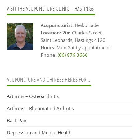
Primary
VISIT THE ACUPUNCTURE CLINIC – HASTINGS
Sidebar
Acupuncturist:
Heiko Lade
Location:
206 Charles Street,
Saint Leonards, Hastings 4120.
Hours:
Mon-Sat by appointment
Phone:
(06) 876 3666
ACUPUNCTURE AND CHINESE HERBS FOR…
Arthritis – Osteoarthritis
Arthritis – Rheumatoid Arthritis
Back Pain
Depression and Mental Health