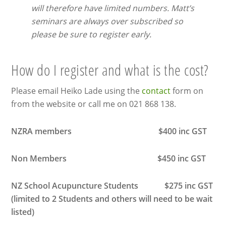
will therefore have limited numbers. Matt’s
seminars are always over subscribed so
please be sure to register early.
How do I register and what is the cost?
Please email Heiko Lade using the
contact
form on
from the website or call me on 021 868 138.
NZRA members $400 inc GST
Non Members $450 inc GST
NZ School Acupuncture Students $275 inc GST
(limited to 2 Students and others will need to be wait
listed)