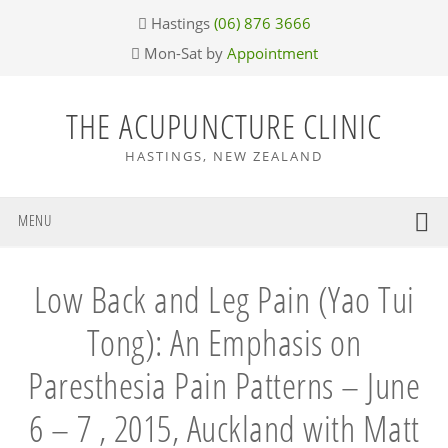
Skip
Skip
Skip
Skip
Hastings
(06) 876 3666
to
to
to
to
Mon-Sat by
Appointment
primary
main
primary
footer
navigation
content
sidebar
THE ACUPUNCTURE CLINIC
HASTINGS, NEW ZEALAND
MENU
Low Back and Leg Pain (Yao Tui
Tong): An Emphasis on
Paresthesia Pain Patterns – June
6 – 7 , 2015, Auckland with Matt