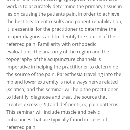
work is to accurately determine the primary tissue in
lesion causing the patients pain. In order to achieve
the best treatment results and patient rehabilitation,
it is essential for the practitioner to determine the
proper diagnosis and to identify the source of the
referred pain. Familiarity with orthopedic
evaluations, the anatomy of the region and the
topography of the acupuncture channels is
imperative in helping the practitioner to determine
the source of the pain. Paresthesia traveling into the
hip and lower extremity is not always nerve related
(sciatica) and this seminar will help the practitioner
to identify, diagnose and treat the source that
creates excess (
shi)
and deficient (
xu
) pain patterns.
This seminar will include muscle and pelvic
imbalances that are typically found in cases of
referred pain.