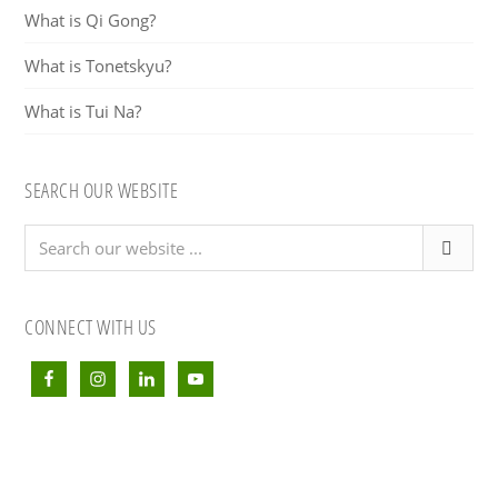
What is Qi Gong?
What is Tonetskyu?
What is Tui Na?
SEARCH OUR WEBSITE
Search
our
website
...
CONNECT WITH US