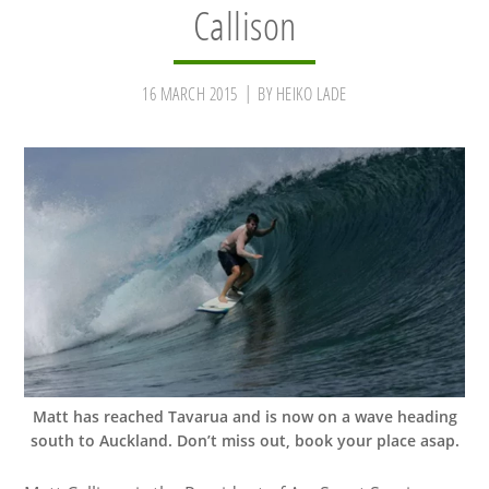
Callison
16 MARCH 2015
BY
HEIKO LADE
Matt has reached Tavarua and is now on a wave heading
south to Auckland. Don’t miss out, book your place asap.