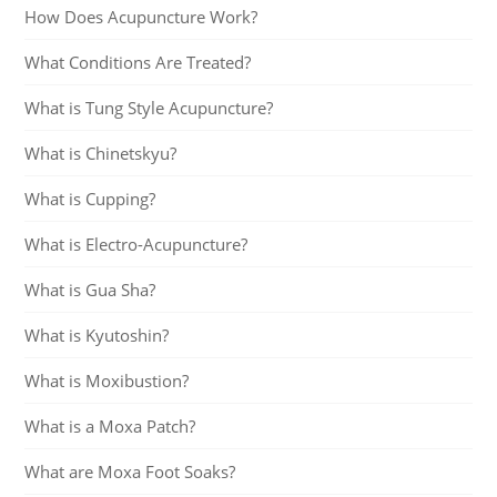
How Does Acupuncture Work?
What Conditions Are Treated?
What is Tung Style Acupuncture?
What is Chinetskyu?
What is Cupping?
What is Electro-Acupuncture?
What is Gua Sha?
What is Kyutoshin?
What is Moxibustion?
What is a Moxa Patch?
What are Moxa Foot Soaks?