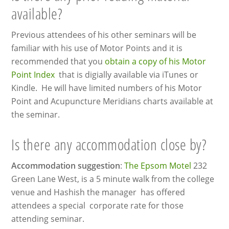
available?
Previous attendees of his other seminars will be
familiar with his use of Motor Points and it is
recommended that you
obtain a copy of his Motor
Point Index
that is digially available via iTunes or
Kindle. He will have limited numbers of his Motor
Point and Acupuncture Meridians charts available at
the seminar.
Is there any accommodation close by?
Accommodation suggestion
:
The Epsom Motel
232
Green Lane West, is a 5 minute walk from the college
venue and Hashish the manager has offered
attendees a special corporate rate for those
attending seminar.