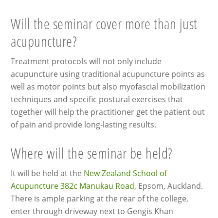
Will the seminar cover more than just
acupuncture?
Treatment protocols will not only include
acupuncture using traditional acupuncture points as
well as motor points but also myofascial mobilization
techniques and specific postural exercises that
together will help the practitioner get the patient out
of pain and provide long-lasting results.
Where will the seminar be held?
It will be held at the
New Zealand School of
Acupuncture 382c Manukau Road
, Epsom, Auckland.
There is ample parking at the rear of the college,
enter through driveway next to Gengis Khan