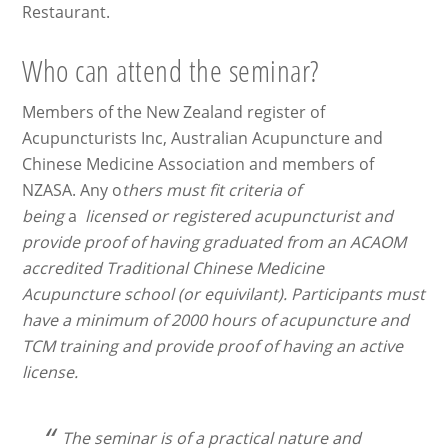
Restaurant.
Who can attend the seminar?
Members of the New Zealand register of
Acupuncturists Inc, Australian Acupuncture and
Chinese Medicine Association and members of
NZASA. Any o
thers must fit criteria of
being
a
licensed or registered acupuncturist and
provide proof of having graduated from an ACAOM
accredited Traditional Chinese Medicine
Acupuncture school (or equivilant). Participants must
have a minimum of 2000 hours of acupuncture and
TCM training and provide proof of having an active
license.
The seminar is of a practical nature and