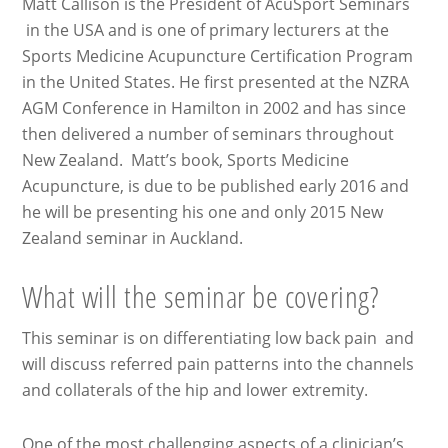
Matt Callison is the President of AcuSport Seminars
in the USA and is one of primary lecturers at the
Sports Medicine Acupuncture Certification Program
in the United States. He first presented at the NZRA
AGM Conference in Hamilton in 2002 and has since
then delivered a number of seminars throughout
New Zealand. Matt’s book, Sports Medicine
Acupuncture, is due to be published early 2016 and
he will be presenting his one and only 2015 New
Zealand seminar in Auckland.
What will the seminar be covering?
This seminar is on differentiating low back pain and
will discuss referred pain patterns into the channels
and collaterals of the hip and lower extremity.
One of the most challenging aspects of a clinician’s