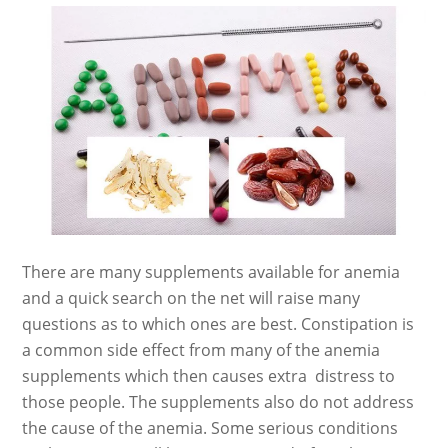
There are many supplements available for anemia
and a quick search on the net will raise many
questions as to which ones are best. Constipation is
a common side effect from many of the anemia
supplements which then causes extra distress to
those people. The supplements also do not address
the cause of the anemia. Some serious conditions