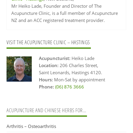
Mr Heiko Lade, Founder and Director of The
Acupuncture Clinic, is a full member of Acupuncture
NZ and an ACC registered treatment provider.
Primary
VISIT THE ACUPUNCTURE CLINIC – HASTINGS
Sidebar
Acupuncturist:
Heiko Lade
Location:
206 Charles Street,
Saint Leonards, Hastings 4120.
Hours:
Mon-Sat by appointment
Phone:
(06) 876 3666
ACUPUNCTURE AND CHINESE HERBS FOR…
Arthritis – Osteoarthritis