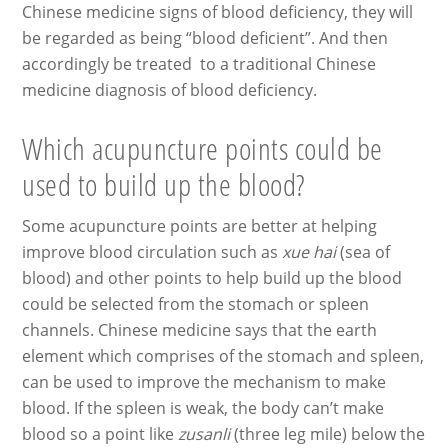
Chinese medicine signs of blood deficiency, they will
be regarded as being “blood deficient”. And then
accordingly be treated to a traditional Chinese
medicine diagnosis of blood deficiency.
Which acupuncture points could be
used to build up the blood?
Some acupuncture points are better at helping
improve blood circulation such as
xue hai
(sea of
blood) and other points to help build up the blood
could be selected from the stomach or spleen
channels. Chinese medicine says that the earth
element which comprises of the stomach and spleen,
can be used to improve the mechanism to make
blood. If the spleen is weak, the body can’t make
blood so a point like
zusanli
(three leg mile) below the