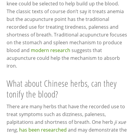
knee could be selected to help build up the blood.
The classic texts of course don’t say it treats anemia
but the acupuncture point has the traditional
recorded use for treating tiredness, paleness and
shortness of breath. Traditional acupuncture focuses
on the stomach and spleen mechanism to produce
blood and
modern research
suggests that
acupuncture could help the mechanism to absorb
iron.
What about Chinese herbs, can they
tonify the blood?
There are many herbs that have the recorded use to
treat symptoms such as dizziness, paleness,
palpitations and shortness of breath. One herb
ji xue
teng
,
has been researched
and may demonstrate the