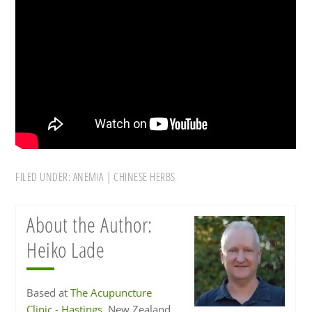
FILED UNDER:
ANEMIA
|
CHINESE HERBS
About the Author:
Heiko Lade
Based at
The Acupuncture
Clinic - Hastings
, New Zealand,