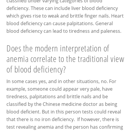
classified under varying categories of blood
deficiency. These can include liver blood deficiency
which gives rise to weak and brittle finger nails. Heart
blood deficiency can cause palpitations. General
blood deficiency can lead to tiredness and paleness.
Does the modern interpretation of
anemia correlate to the traditional view
of blood deficiency?
In some cases yes, and in other situations, no. For
example, someone could appear very pale, have
tiredness, palpitations and brittle nails and be
classified by the Chinese medicine doctor as being
blood deficient. But in this person tests could reveal
that there is no iron deficiency. If however, there is
test revealing anemia and the person has confirming