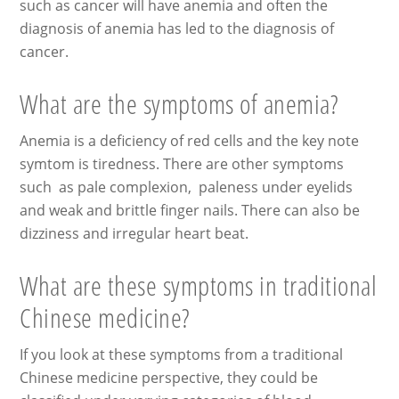
such as cancer will have anemia and often the
diagnosis of anemia has led to the diagnosis of
cancer.
What are the symptoms of anemia?
Anemia is a deficiency of red cells and the key note
symtom is tiredness. There are other symptoms
such as pale complexion, paleness under eyelids
and weak and brittle finger nails. There can also be
dizziness and irregular heart beat.
What are these symptoms in traditional
Chinese medicine?
If you look at these symptoms from a traditional
Chinese medicine perspective, they could be