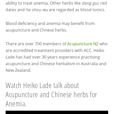
ability to treat anemia. Other herbs like
dang gui
, red
dates and
he shou wu
are regarded as blood tonics.
Blood deficiency and anemia may benefit from
acupuncture and Chnese herbs.
There are over 700 members of
Acupuncture NZ
who
are accredited treatment providers with ACC. Heiko
Lade has had over 30 years experience practising
acupuncture and Chinese herbalism in Australia and
New Zealand.
Watch Heiko Lade talk about
Acupuncture and Chinese herbs for
Anemia.