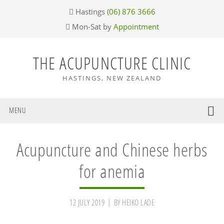
Skip
Skip
Skip
Skip
Hastings
(06) 876 3666
to
to
to
to
Mon-Sat by
Appointment
primary
main
primary
footer
navigation
content
sidebar
THE ACUPUNCTURE CLINIC
HASTINGS, NEW ZEALAND
MENU
Acupuncture and Chinese herbs
for anemia
12 JULY 2019
BY
HEIKO LADE