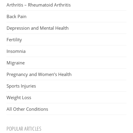
Arthritis – Rheumatoid Arthritis
Back Pain
Depression and Mental Health
Fertility
Insomnia
Migraine
Pregnancy and Women’s Health
Sports Injuries
Weight Loss
All Other Conditions
POPULAR ARTICLES