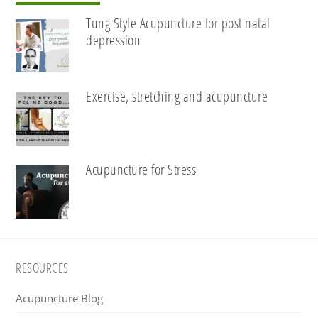
Tung Style Acupuncture for post natal
depression
Exercise, stretching and acupuncture
Acupuncture for Stress
Footer
RESOURCES
Acupuncture Blog