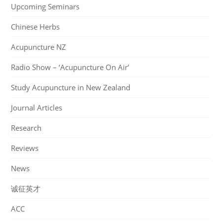
Upcoming Seminars
Chinese Herbs
Acupuncture NZ
Radio Show – ‘Acupuncture On Air’
Study Acupuncture in New Zealand
Journal Articles
Research
Reviews
News
诚征英才
ACC