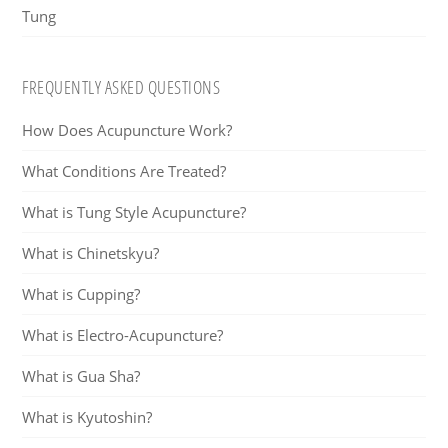
Tung
FREQUENTLY ASKED QUESTIONS
How Does Acupuncture Work?
What Conditions Are Treated?
What is Tung Style Acupuncture?
What is Chinetskyu?
What is Cupping?
What is Electro-Acupuncture?
What is Gua Sha?
What is Kyutoshin?