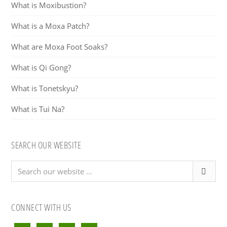
What is Moxibustion?
What is a Moxa Patch?
What are Moxa Foot Soaks?
What is Qi Gong?
What is Tonetskyu?
What is Tui Na?
SEARCH OUR WEBSITE
Search
our
website
...
CONNECT WITH US