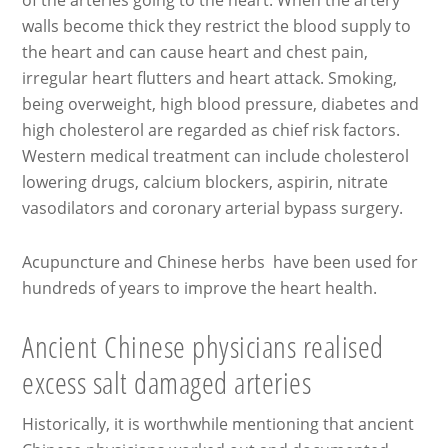
of the arteries going to the heart. When the artery
walls become thick they restrict the blood supply to
the heart and can cause heart and chest pain,
irregular heart flutters and heart attack. Smoking,
being overweight, high blood pressure, diabetes and
high cholesterol are regarded as chief risk factors.
Western medical treatment can include cholesterol
lowering drugs, calcium blockers, aspirin, nitrate
vasodilators and coronary arterial bypass surgery.
Acupuncture and Chinese herbs have been used for
hundreds of years to improve the heart health.
Ancient Chinese physicians realised
excess salt damaged arteries
Historically, it is worthwhile mentioning that ancient