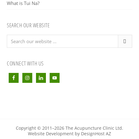
What is Tui Na?
SEARCH OUR WEBSITE
Search
our
website
...
CONNECT WITH US
Copyright © 2011–2026 The Acupuncture Clinic Ltd.
Website Development by DesignHost AZ