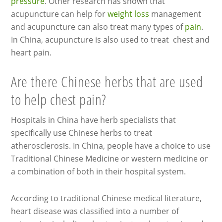
pressure
. Other research has shown that
acupuncture can help for
weight loss
management
and acupuncture can also treat many types of
pain
.
In China, acupuncture is also used to treat chest and
heart pain.
Are there Chinese herbs that are used
to help chest pain?
Hospitals in China have herb specialists that
specifically use Chinese herbs to treat
atherosclerosis. In China, people have a choice to use
Traditional Chinese Medicine or western medicine or
a combination of both in their hospital system.
According to traditional Chinese medical literature,
heart disease was classified into a number of