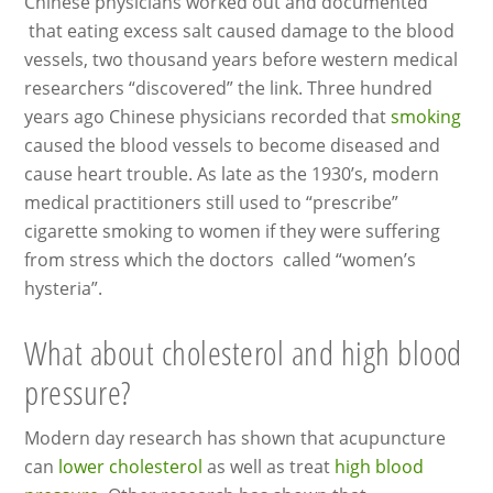
Chinese physicians worked out and documented
that eating excess salt caused damage to the blood
vessels, two thousand years before western medical
researchers “discovered” the link. Three hundred
years ago Chinese physicians recorded that
smoking
caused the blood vessels to become diseased and
cause heart trouble. As late as the 1930’s, modern
medical practitioners still used to “prescribe”
cigarette smoking to women if they were suffering
from stress which the doctors called “women’s
hysteria”.
What about cholesterol and high blood
pressure?
Modern day research has shown that acupuncture
can
lower cholesterol
as well as treat
high blood