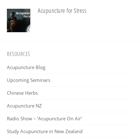
Acupuncture for Stress
Footer
RESOURCES
Acupuncture Blog
Upcoming Seminars
Chinese Herbs
Acupuncture NZ
Radio Show – ‘Acupuncture On Air’
Study Acupuncture in New Zealand