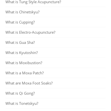
What is Tung Style Acupuncture?
What is Chinetskyu?
What is Cupping?
What is Electro-Acupuncture?
What is Gua Sha?
What is Kyutoshin?
What is Moxibustion?
What is a Moxa Patch?
What are Moxa Foot Soaks?
What is Qi Gong?
What is Tonetskyu?