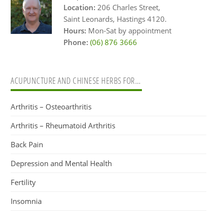
Location:
206 Charles Street,
Saint Leonards, Hastings 4120.
Hours:
Mon-Sat by appointment
Phone:
(06) 876 3666
ACUPUNCTURE AND CHINESE HERBS FOR…
Arthritis – Osteoarthritis
Arthritis – Rheumatoid Arthritis
Back Pain
Depression and Mental Health
Fertility
Insomnia