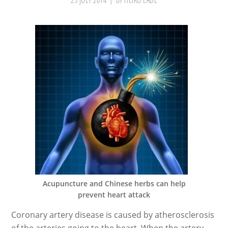
23 JULY 2014
BY
HEIKO LADE
Acupuncture and Chinese herbs can help
prevent heart attack
Coronary artery disease is caused by atherosclerosis