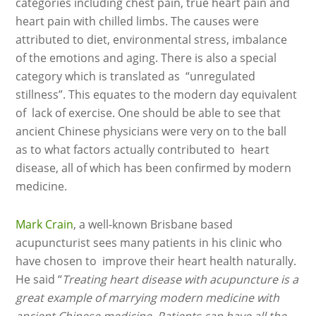
categories including chest pain, true heart pain and
heart pain with chilled limbs. The causes were
attributed to diet, environmental stress, imbalance
of the emotions and aging. There is also a special
category which is translated as “unregulated
stillness”. This equates to the modern day equivalent
of lack of exercise. One should be able to see that
ancient Chinese physicians were very on to the ball
as to what factors actually contributed to heart
disease, all of which has been confirmed by modern
medicine.
Mark Crain
, a well-known Brisbane based
acupuncturist sees many patients in his clinic who
have chosen to improve their heart health naturally.
He said “
Treating heart disease with acupuncture is a
great example of marrying modern medicine with