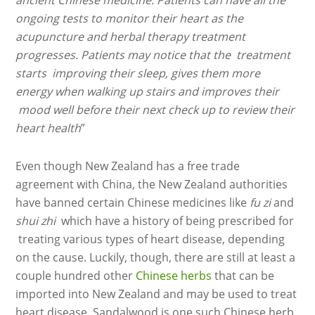
ancient Chinese medicine. Patients can have all the
ongoing tests to monitor their heart as the
acupuncture and herbal therapy treatment
progresses. Patients may notice that the treatment
starts improving their sleep, gives them more
energy when walking up stairs and improves their
mood well before their next check up to review their
heart health
”
Even though New Zealand has a free trade
agreement with China, the New Zealand authorities
have banned certain Chinese medicines like
fu zi
and
shui zhi
which have a history of being prescribed for
treating various types of heart disease, depending
on the cause. Luckily, though, there are still at least a
couple hundred other
Chinese herbs
that can be
imported into New Zealand and may be used to treat
heart disease. Sandalwood is one such Chinese herb.