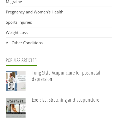
Migraine
Pregnancy and Women’s Health
Sports Injuries
Weight Loss
All Other Conditions
POPULAR ARTICLES
Tung Style Acupuncture for post natal
depression
Exercise, stretching and acupuncture