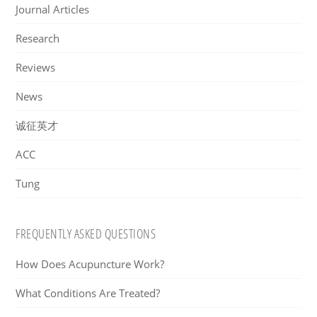
Journal Articles
Research
Reviews
News
诚征英才
ACC
Tung
FREQUENTLY ASKED QUESTIONS
How Does Acupuncture Work?
What Conditions Are Treated?