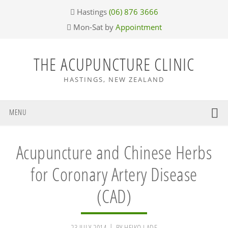
Skip
Skip
Skip
Skip
Hastings
(06) 876 3666
to
to
to
to
Mon-Sat by
Appointment
primary
main
primary
footer
navigation
content
sidebar
THE ACUPUNCTURE CLINIC
HASTINGS, NEW ZEALAND
MENU
Acupuncture and Chinese Herbs
for Coronary Artery Disease
(CAD)