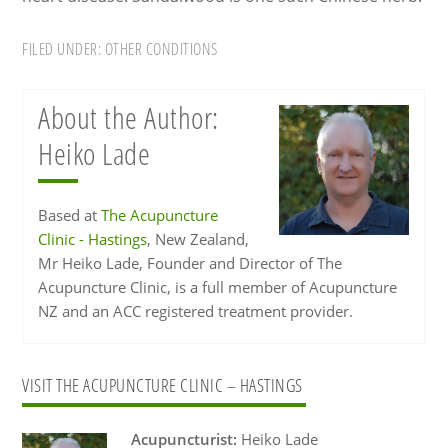
FILED UNDER:
OTHER CONDITIONS
About the Author:
Heiko Lade
Based at
The Acupuncture
Clinic - Hastings
, New Zealand,
Mr Heiko Lade, Founder and Director of The
Acupuncture Clinic, is a full member of Acupuncture
NZ and an ACC registered treatment provider.
Primary
VISIT THE ACUPUNCTURE CLINIC – HASTINGS
Sidebar
Acupuncturist:
Heiko Lade