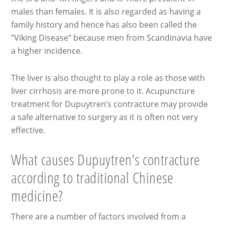
males than females. It is also regarded as having a
family history and hence has also been called the
“Viking Disease” because men from Scandinavia have
a higher incidence.
The liver is also thought to play a role as those with
liver cirrhosis are more prone to it. Acupuncture
treatment for Dupuytren’s contracture may provide
a safe alternative to surgery as it is often not very
effective.
What causes Dupuytren’s contracture
according to traditional Chinese
medicine?
There are a number of factors involved from a