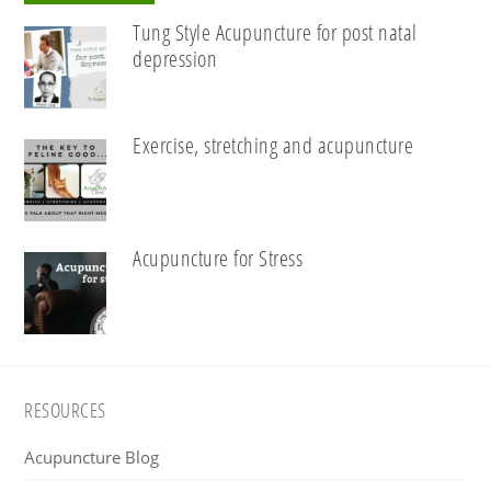
Tung Style Acupuncture for post natal
depression
Exercise, stretching and acupuncture
Acupuncture for Stress
Footer
RESOURCES
Acupuncture Blog