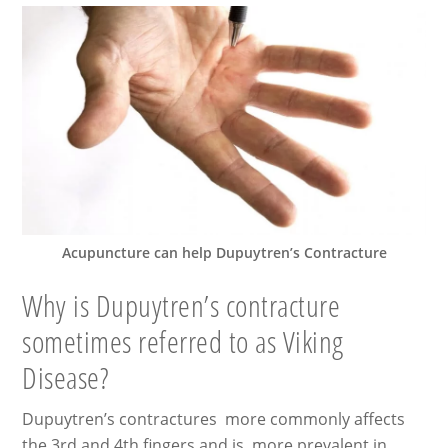
Acupuncture can help Dupuytren’s Contracture
Why is Dupuytren’s contracture
sometimes referred to as Viking
Disease?
Dupuytren’s contractures more commonly affects
the 3rd and 4th fingers and is more prevalent in