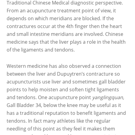
Traditional Chinese Medical diagnostic perspective.
From an acupuncture treatment point of view, it
depends on which meridians are blocked. If the
contractures occur at the 4th finger then the heart
and small intestine meridians are involved. Chinese
medicine says that the liver plays a role in the health
of the ligaments and tendons.
Western medicine has also observed a connection
between the liver and Dupuytren’s contracture so
acupuncturists use liver and sometimes gall bladder
points to help moisten and soften tight ligaments
and tendons. One acupuncture point
yanglingquan,
Gall Bladder 34, below the knee may be useful as it
has a traditional reputation to benefit ligaments and
tendons. In fact many athletes like the regular
needling of this point as they feel it makes them