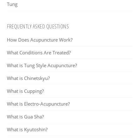
Tung
FREQUENTLY ASKED QUESTIONS
How Does Acupuncture Work?
What Conditions Are Treated?
What is Tung Style Acupuncture?
What is Chinetskyu?
What is Cupping?
What is Electro-Acupuncture?
What is Gua Sha?
What is Kyutoshin?