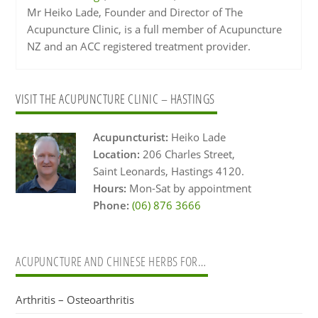
Mr Heiko Lade, Founder and Director of The
Acupuncture Clinic, is a full member of Acupuncture
NZ and an ACC registered treatment provider.
Primary
VISIT THE ACUPUNCTURE CLINIC – HASTINGS
Sidebar
Acupuncturist:
Heiko Lade
Location:
206 Charles Street,
Saint Leonards, Hastings 4120.
Hours:
Mon-Sat by appointment
Phone:
(06) 876 3666
ACUPUNCTURE AND CHINESE HERBS FOR…
Arthritis – Osteoarthritis