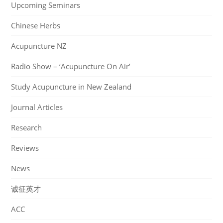
Upcoming Seminars
Chinese Herbs
Acupuncture NZ
Radio Show – ‘Acupuncture On Air’
Study Acupuncture in New Zealand
Journal Articles
Research
Reviews
News
诚征英才
ACC