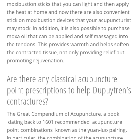
moxibustion sticks that you can light and then apply
the heat at home and now there are also convenient
stick on moxibustion devices that your acupuncturist
may stock. In addition, it is also possible to purchase
moxa oil that can be applied and self massaged into
the tendons. This provides warmth and helps soften
the contracted tissue, not only providing relief but
promoting rejuvenation.
Are there any classical acupuncture
point prescriptions to help Dupuytren’s
contractures?
The Great Compendium of Acupuncture, a book
dating back to 1601 recommended acupuncture
point combinations known as the yuan-luo pairing.
In particular, the combination of the acupuncture