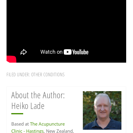
FILED UNDER:
OTHER CONDITIONS
About the Author:
Heiko Lade
Based at
The Acupuncture
Clinic - Hastings
, New Zealand,