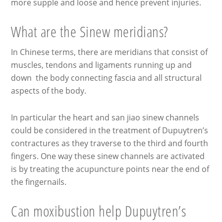
more supple and loose and hence prevent injuries.
What are the Sinew meridians?
In Chinese terms, there are meridians that consist of
muscles, tendons and ligaments running up and
down the body connecting fascia and all structural
aspects of the body.
In particular the heart and san jiao sinew channels
could be considered in the treatment of Dupuytren’s
contractures as they traverse to the third and fourth
fingers. One way these sinew channels are activated
is by treating the acupuncture points near the end of
the fingernails.
Can moxibustion help Dupuytren’s