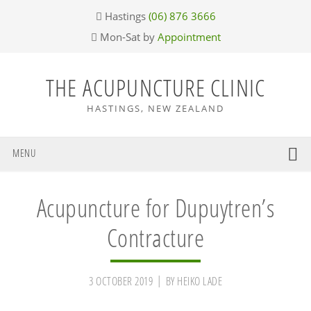
Skip
Skip
Skip
Skip
Hastings
(06) 876 3666
to
to
to
to
Mon-Sat by
Appointment
primary
main
primary
footer
navigation
content
sidebar
THE ACUPUNCTURE CLINIC
HASTINGS, NEW ZEALAND
MENU
Acupuncture for Dupuytren’s
Contracture
3 OCTOBER 2019
BY
HEIKO LADE