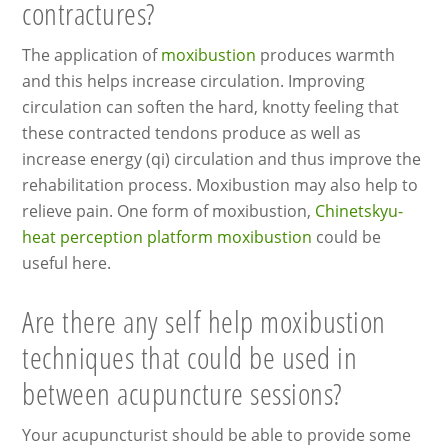
contractures?
The application of
moxibustion
produces warmth
and this helps increase circulation. Improving
circulation can soften the hard, knotty feeling that
these contracted tendons produce as well as
increase energy (qi) circulation and thus improve the
rehabilitation process. Moxibustion may also help to
relieve pain. One form of moxibustion,
Chinetskyu-
heat perception platform moxibustion
could be
useful here.
Are there any self help moxibustion
techniques that could be used in
between acupuncture sessions?
Your acupuncturist should be able to provide some