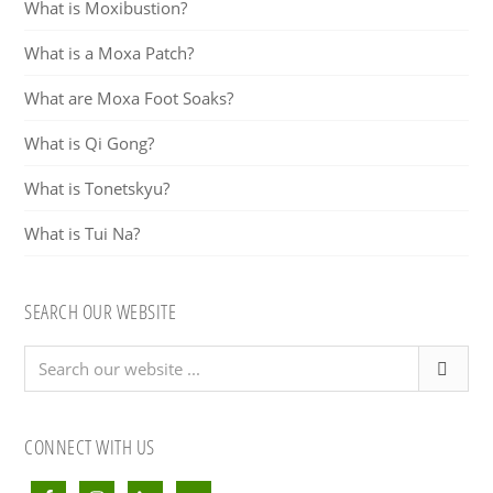
What is Moxibustion?
What is a Moxa Patch?
What are Moxa Foot Soaks?
What is Qi Gong?
What is Tonetskyu?
What is Tui Na?
SEARCH OUR WEBSITE
Search
our
website
...
CONNECT WITH US