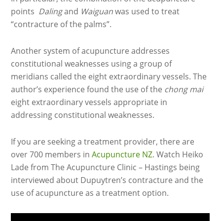
points
Daling
and
Waiguan
was used to treat
“contracture of the palms”.
Another system of acupuncture addresses
constitutional weaknesses using a group of
meridians called the eight extraordinary vessels. The
author’s experience found the use of the
chong mai
eight extraordinary vessels appropriate in
addressing constitutional weaknesses.
If you are seeking a treatment provider, there are
over 700 members in
Acupuncture NZ
. Watch Heiko
Lade from The Acupuncture Clinic – Hastings being
interviewed about Dupuytren’s contracture and the
use of acupuncture as a treatment option.