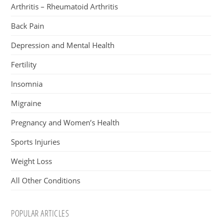
Arthritis – Rheumatoid Arthritis
Back Pain
Depression and Mental Health
Fertility
Insomnia
Migraine
Pregnancy and Women’s Health
Sports Injuries
Weight Loss
All Other Conditions
POPULAR ARTICLES