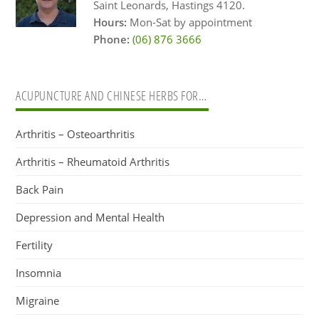
Saint Leonards, Hastings 4120.
Hours:
Mon-Sat by appointment
Phone:
(06) 876 3666
ACUPUNCTURE AND CHINESE HERBS FOR…
Arthritis – Osteoarthritis
Arthritis – Rheumatoid Arthritis
Back Pain
Depression and Mental Health
Fertility
Insomnia
Migraine