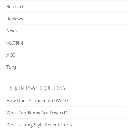
Research
Reviews
News
诚征英才
ACC
Tung
FREQUENTLY ASKED QUESTIONS
How Does Acupuncture Work?
What Conditions Are Treated?
What is Tung Style Acupuncture?