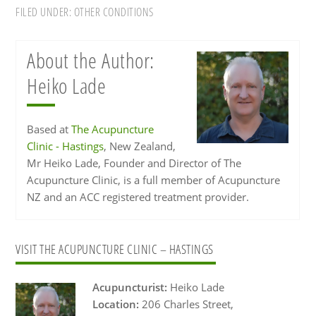
FILED UNDER:
OTHER CONDITIONS
About the Author:
Heiko Lade
Based at
The Acupuncture
Clinic - Hastings
, New Zealand,
Mr Heiko Lade, Founder and Director of The
Acupuncture Clinic, is a full member of Acupuncture
NZ and an ACC registered treatment provider.
Primary
VISIT THE ACUPUNCTURE CLINIC – HASTINGS
Sidebar
Acupuncturist:
Heiko Lade
Location:
206 Charles Street,