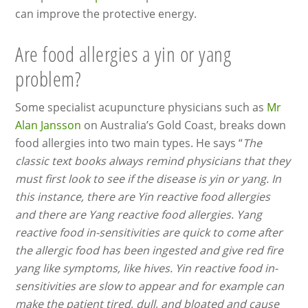
can improve the protective energy.
Are food allergies a yin or yang
problem?
Some specialist acupuncture physicians such as
Mr
Alan Jansson
on Australia’s Gold Coast, breaks down
food allergies into two main types. He says “
The
classic text books always remind physicians that they
must first look to see if the disease is yin or yang. In
this instance, there are Yin reactive food allergies
and there are Yang reactive food allergies. Yang
reactive food in-sensitivities are quick to come after
the allergic food has been ingested and give red fire
yang like symptoms, like hives. Yin reactive food in-
sensitivities are slow to appear and for example can
make the patient tired, dull, and bloated and cause