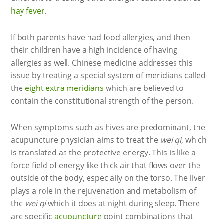
hay fever
.
If both parents have had food allergies, and then
their children have a high incidence of having
allergies as well. Chinese medicine addresses this
issue by treating a special system of meridians called
the
eight extra meridians
which are believed to
contain the constitutional strength of the person.
When symptoms such as hives are predominant, the
acupuncture physician aims to treat the
wei qi
, which
is translated as the protective energy. This is like a
force field of energy like thick air that flows over the
outside of the body, especially on the torso. The liver
plays a role in the rejuvenation and metabolism of
the
wei qi
which it does at night during sleep. There
are specific
acupuncture
point combinations that