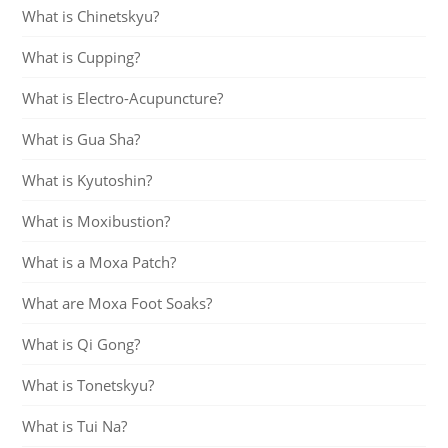
What is Chinetskyu?
What is Cupping?
What is Electro-Acupuncture?
What is Gua Sha?
What is Kyutoshin?
What is Moxibustion?
What is a Moxa Patch?
What are Moxa Foot Soaks?
What is Qi Gong?
What is Tonetskyu?
What is Tui Na?