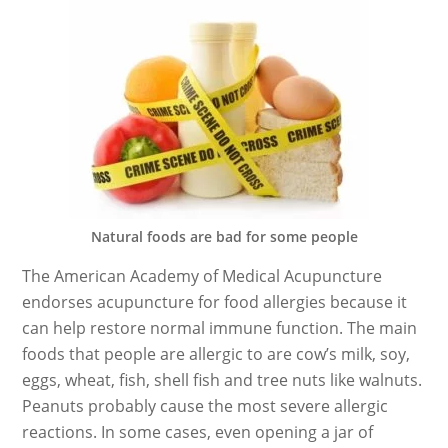
Natural foods are bad for some people
The American Academy of Medical Acupuncture
endorses acupuncture for food allergies because it
can help restore normal immune function. The main
foods that people are allergic to are cow’s milk, soy,
eggs, wheat, fish, shell fish and tree nuts like walnuts.
Peanuts probably cause the most severe allergic
reactions. In some cases, even opening a jar of