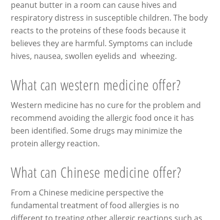
peanut butter in a room can cause hives and
respiratory distress in susceptible children. The body
reacts to the proteins of these foods because it
believes they are harmful. Symptoms can include
hives, nausea, swollen eyelids and wheezing.
What can western medicine offer?
Western medicine has no cure for the problem and
recommend avoiding the allergic food once it has
been identified. Some drugs may minimize the
protein allergy reaction.
What can Chinese medicine offer?
From a Chinese medicine perspective the
fundamental treatment of food allergies is no
different to treating other allergic reactions such as