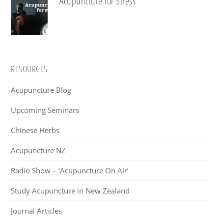
Acupuncture for Stress
Footer
RESOURCES
Acupuncture Blog
Upcoming Seminars
Chinese Herbs
Acupuncture NZ
Radio Show – ‘Acupuncture On Air’
Study Acupuncture in New Zealand
Journal Articles