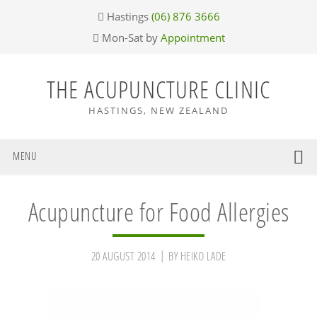
Skip
Skip
Skip
Skip
Hastings
(06) 876 3666
to
to
to
to
Mon-Sat by
Appointment
primary
main
primary
footer
navigation
content
sidebar
THE ACUPUNCTURE CLINIC
HASTINGS, NEW ZEALAND
MENU
Acupuncture for Food Allergies
20 AUGUST 2014
BY
HEIKO LADE