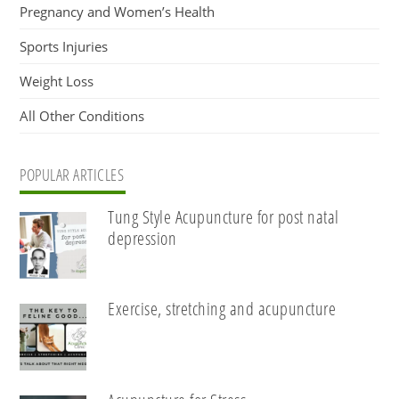
Pregnancy and Women’s Health
Sports Injuries
Weight Loss
All Other Conditions
POPULAR ARTICLES
Tung Style Acupuncture for post natal
depression
Exercise, stretching and acupuncture