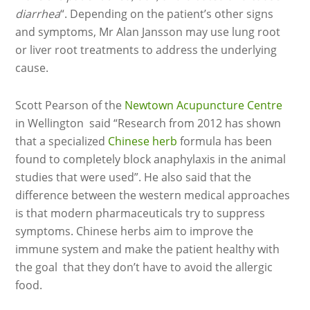
diarrhea
“. Depending on the patient’s other signs
and symptoms, Mr Alan Jansson may use lung root
or liver root treatments to address the underlying
cause.
Scott Pearson of the
Newtown Acupuncture Centre
in Wellington said “Research from 2012 has shown
that a specialized
Chinese herb
formula has been
found to completely block anaphylaxis in the animal
studies that were used”. He also said that the
difference between the western medical approaches
is that modern pharmaceuticals try to suppress
symptoms. Chinese herbs aim to improve the
immune system and make the patient healthy with
the goal that they don’t have to avoid the allergic
food.