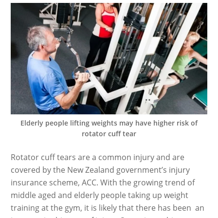
Elderly people lifting weights may have higher risk of
rotator cuff tear
Rotator cuff tears are a common injury and are
covered by the New Zealand government’s injury
insurance scheme, ACC. With the growing trend of
middle aged and elderly people taking up weight
training at the gym, it is likely that there has been an