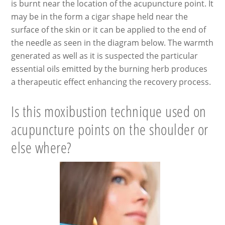
is burnt near the location of the acupuncture point. It
may be in the form a cigar shape held near the
surface of the skin or it can be applied to the end of
the needle as seen in the diagram below. The warmth
generated as well as it is suspected the particular
essential oils emitted by the burning herb produces
a therapeutic effect enhancing the recovery process.
Is this moxibustion technique used on
acupuncture points on the shoulder or
else where?