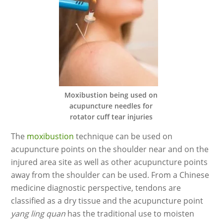
Moxibustion being used on
acupuncture needles for
rotator cuff tear injuries
The
moxibustion
technique can be used on
acupuncture points on the shoulder near and on the
injured area site as well as other acupuncture points
away from the shoulder can be used. From a Chinese
medicine diagnostic perspective, tendons are
classified as a dry tissue and the acupuncture point
yang ling quan
has the traditional use to moisten