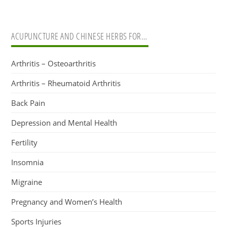
ACUPUNCTURE AND CHINESE HERBS FOR…
Arthritis – Osteoarthritis
Arthritis – Rheumatoid Arthritis
Back Pain
Depression and Mental Health
Fertility
Insomnia
Migraine
Pregnancy and Women’s Health
Sports Injuries