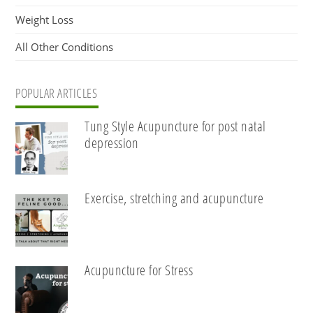
Weight Loss
All Other Conditions
POPULAR ARTICLES
Tung Style Acupuncture for post natal
depression
Exercise, stretching and acupuncture
Acupuncture for Stress