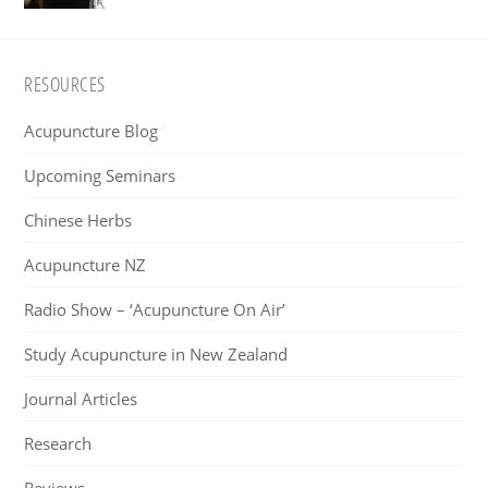
Footer
RESOURCES
Acupuncture Blog
Upcoming Seminars
Chinese Herbs
Acupuncture NZ
Radio Show – ‘Acupuncture On Air’
Study Acupuncture in New Zealand
Journal Articles
Research