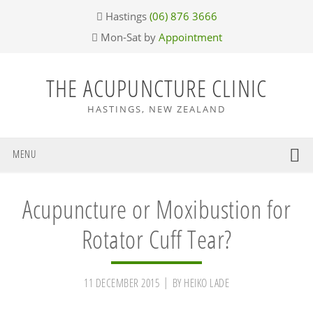
Skip
Skip
Skip
Skip
Hastings
(06) 876 3666
to
to
to
to
Mon-Sat by
Appointment
primary
main
primary
footer
navigation
content
sidebar
THE ACUPUNCTURE CLINIC
HASTINGS, NEW ZEALAND
MENU
Acupuncture or Moxibustion for
Rotator Cuff Tear?
11 DECEMBER 2015
BY
HEIKO LADE