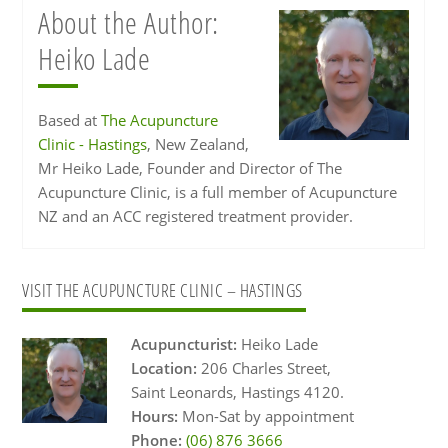
About the Author:
Heiko Lade
Based at
The Acupuncture
Clinic - Hastings
, New Zealand,
Mr Heiko Lade, Founder and Director of The
Acupuncture Clinic, is a full member of Acupuncture
NZ and an ACC registered treatment provider.
Primary
VISIT THE ACUPUNCTURE CLINIC – HASTINGS
Sidebar
Acupuncturist:
Heiko Lade
Location:
206 Charles Street,
Saint Leonards, Hastings 4120.
Hours:
Mon-Sat by appointment
Phone:
(06) 876 3666