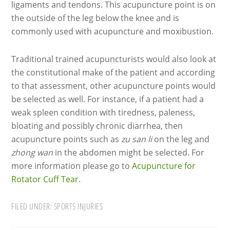
ligaments and tendons. This acupuncture point is on
the outside of the leg below the knee and is
commonly used with acupuncture and moxibustion.
Traditional trained acupuncturists would also look at
the constitutional make of the patient and according
to that assessment, other acupuncture points would
be selected as well. For instance, if a patient had a
weak spleen condition with tiredness, paleness,
bloating and possibly chronic diarrhea, then
acupuncture points such as
zu san li
on the leg and
zhong wan
in the abdomen might be selected. For
more information please go to
Acupuncture for
Rotator Cuff Tear
.
FILED UNDER:
SPORTS INJURIES