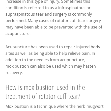
increase in this type of injury. Sometimes this
condition is referred to as a infraspinatous or
supraspinatous tear and surgery is commonly
performed. Many cases of rotator cuff tear surgery
may have been able to be prevented with the use of
acupuncture.
Acupuncture has been used to repair injured body
sites as well as being able to help relieve pain. In
addition to the needles from acupuncture,
moxibustion can also be used which may hasten
recovery.
How is moxibustion used in the
treatment of rotator cuff tear?
Moxibustion is a technique where the herb mugwort