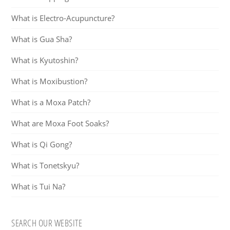
What is Electro-Acupuncture?
What is Gua Sha?
What is Kyutoshin?
What is Moxibustion?
What is a Moxa Patch?
What are Moxa Foot Soaks?
What is Qi Gong?
What is Tonetskyu?
What is Tui Na?
SEARCH OUR WEBSITE