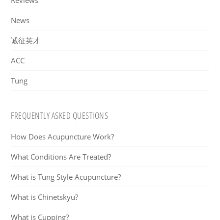
Reviews
News
诚征英才
ACC
Tung
FREQUENTLY ASKED QUESTIONS
How Does Acupuncture Work?
What Conditions Are Treated?
What is Tung Style Acupuncture?
What is Chinetskyu?
What is Cupping?