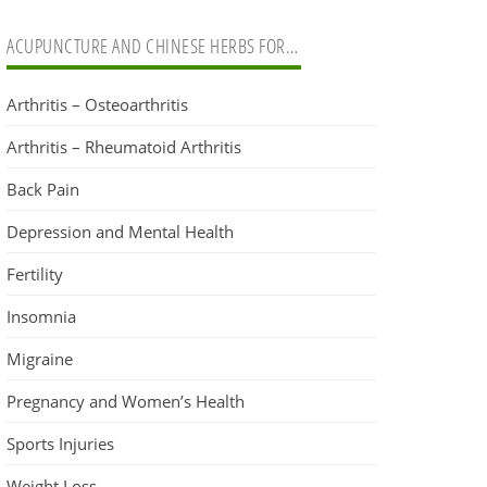
ACUPUNCTURE AND CHINESE HERBS FOR…
Arthritis – Osteoarthritis
Arthritis – Rheumatoid Arthritis
Back Pain
Depression and Mental Health
Fertility
Insomnia
Migraine
Pregnancy and Women’s Health
Sports Injuries
Weight Loss