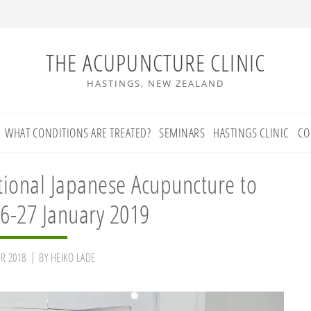
THE ACUPUNCTURE CLINIC
HASTINGS, NEW ZEALAND
WHAT CONDITIONS ARE TREATED?
SEMINARS
HASTINGS CLINIC
CO
itional Japanese Acupuncture to
6-27 January 2019
R 2018
BY
HEIKO LADE