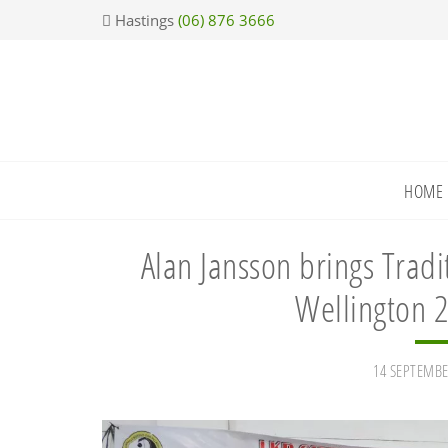
Skip
Skip
Skip
Skip
Hastings
(06) 876 3666
to
to
to
to
primary
main
primary
footer
navigation
content
sidebar
HOME
Alan Jansson brings Trad
Wellington 2
14 SEPTEMBE