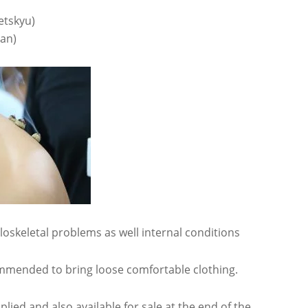
etskyu)
an)
oskeletal problems as well internal conditions
ommended to bring loose comfortable clothing.
plied and also available for sale at the end of the