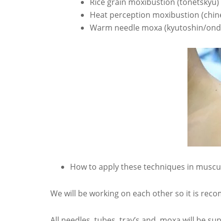
Rice grain moxibustion (tonetskyu)
Heat perception moxibustion (chin
Warm needle moxa (kyutoshin/ond
How to apply these techniques in muscul
We will be working on each other so it is rec
All needles, tubes, tray’s and moxa will be sup