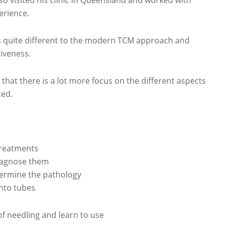
o visited his clinic in Queensland and worked with
erience.
s quite different to the modern TCM approach and
tiveness.
that there is a lot more focus on the different aspects
ced.
treatments
diagnose them
termine the pathology
into tubes
 of needling and learn to use