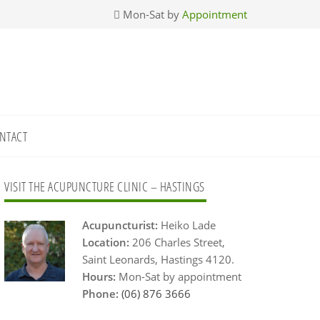
Mon-Sat by
Appointment
NTACT
Primary
VISIT THE ACUPUNCTURE CLINIC – HASTINGS
Sidebar
Acupuncturist:
Heiko Lade
Location:
206 Charles Street,
Saint Leonards, Hastings 4120.
Hours:
Mon-Sat by appointment
Phone:
(06) 876 3666