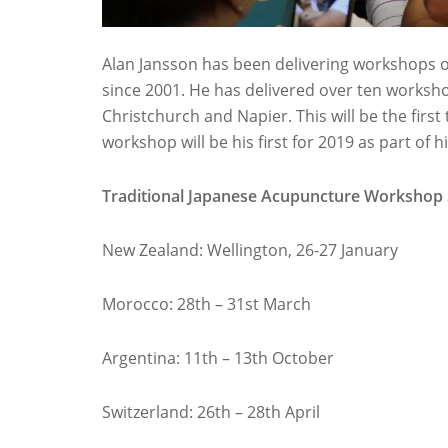
Alan Jansson has been delivering workshops 
since 2001. He has delivered over ten works
Christchurch and Napier. This will be the firs
workshop will be his first for 2019 as part of 
Traditional Japanese Acupuncture Workshop
New Zealand: Wellington,
26-27 January
Morocco: 28th – 31st March
Argentina: 11th – 13th October
Switzerland: 26th – 28th April