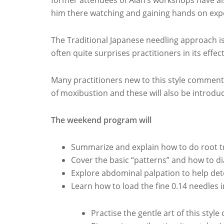
former attendees of Alan’s workshops have als
him there watching and gaining hands on exp
The Traditional Japanese needling approach i
often quite surprises practitioners in its effec
Many practitioners new to this style comment 
of moxibustion and these will also be introdu
The weekend program will
Summarize and explain how to do root 
Cover the basic “patterns” and how to 
Explore abdominal palpation to help de
Learn how to load the fine 0.14 needles 
Practise the gentle art of this style