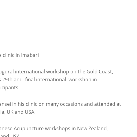
clinic in Imabari
augural international workshop on the Gold Coast,
’s 29th and final international workshop in
icipants.
ensei in his clinic on many occasions and attended at
lia, UK and USA.
apanese Acupuncture workshops in New Zealand,
c and USA.