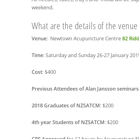
weekend.
What are the details of the venue
Venue
: Newtown Acupuncture Centre
82 Rid
Time
:
Saturday
and
Sunday 26-27 January 201
Cost
: $400
Previous
Attendees of Alan Jansson seminars
2018 Graduates of NZSATCM
: $200
4th year Students of NZSATCM
: $200