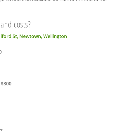
 and costs?
diford St, Newtown, Wellington
9
 $300