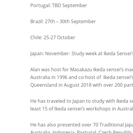
Portugal: TBD September
Brazil: 27th – 30th September
Chile: 25-27 October
Japan: November- Study week at Ikeda Sensei’s 
Alan was host for Masakazu Ikeda sensei’s in
Australia in 1996 and co-host of Ikeda sensei
Queensland in August 2018 with over 200 part
He has traveled to Japan to study with Ikeda s
least 15 of Ikeda sensei’s workshops in Austra
He has also presented over 70 Traditional J
Australia, Indonesia, Portugal, Czech Republi