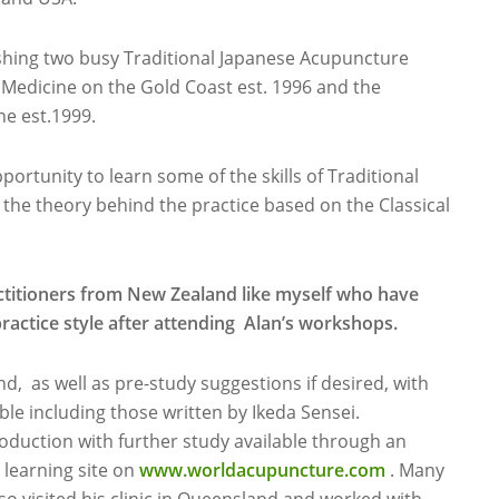
lishing two busy Traditional Japanese Acupuncture
l Medicine on the Gold Coast est. 1996 and the
e est.1999.
portunity to learn some of the skills of Traditional
the theory behind the practice based on the Classical
titioners from New Zealand like myself who have
practice style after attending Alan’s workshops.
d, as well as pre-study suggestions if desired, with
le including those written by Ikeda Sensei.
roduction with further study available through an
 learning site on
www.worldacupuncture.com
. Many