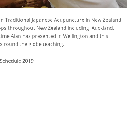
on Traditional Japanese Acupuncture in New Zealand
hops throughout New Zealand including Auckland,
t time Alan has presented in Wellington and this
his round the globe teaching.
 Schedule 2019