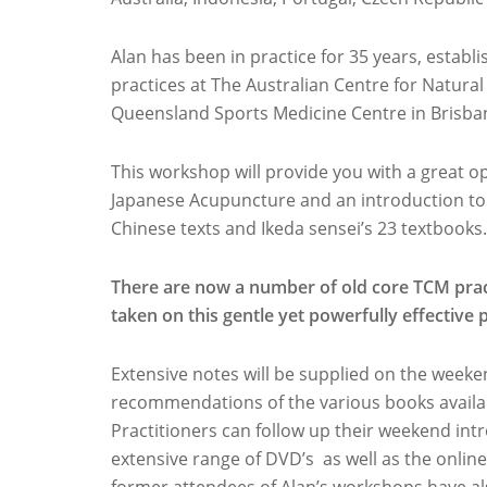
Alan has been in practice for 35 years, estab
practices at The Australian Centre for Natura
Queensland Sports Medicine Centre in Brisban
This workshop will provide you with a great op
Japanese Acupuncture and an introduction to 
Chinese texts and Ikeda sensei’s 23 textbooks.
There are now a number of old core TCM prac
taken on this gentle yet powerfully effective 
Extensive notes will be supplied on the weeken
recommendations of the various books availab
Practitioners can follow up their weekend int
extensive range of DVD’s as well as the online