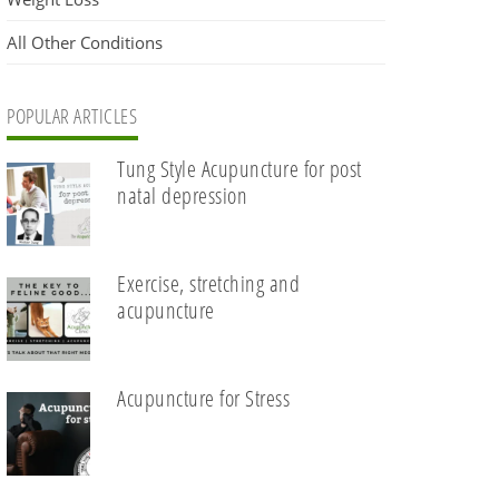
All Other Conditions
POPULAR ARTICLES
Tung Style Acupuncture for post
natal depression
Exercise, stretching and
acupuncture
Acupuncture for Stress