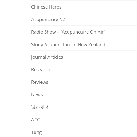
Chinese Herbs
Acupuncture NZ
Radio Show – ‘Acupuncture On Air’
Study Acupuncture in New Zealand
Journal Articles
Research
Reviews
News
诚征英才
ACC
Tung