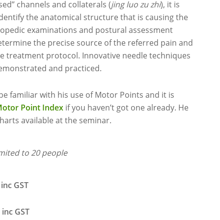
sed” channels and collaterals (
jing luo zu zhi
), it is
 identify the anatomical structure that is causing the
thopedic examinations and postural assessment
determine the precise source of the referred pain and
ve treatment protocol. Innovative needle techniques
demonstrated and practiced.
e familiar with his use of Motor Points and it is
Motor Point Index
if you haven’t got one already. He
harts available at the seminar.
imited to 20 people
 GST
 GST