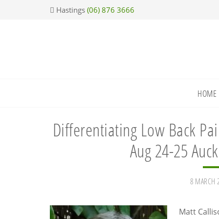
Skip
Skip
Skip
Skip
Hastings
(06) 876 3666
to
to
to
to
primary
main
primary
footer
navigation
content
sidebar
HOME
Differentiating Low Back Pai
Aug 24-25 Auck
8 MARCH 
Matt Calli