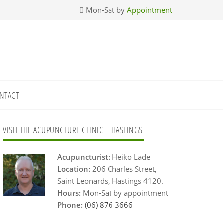
Mon-Sat by
Appointment
NTACT
Primary
VISIT THE ACUPUNCTURE CLINIC – HASTINGS
Sidebar
Acupuncturist:
Heiko Lade
Location:
206 Charles Street,
Saint Leonards, Hastings 4120.
Hours:
Mon-Sat by appointment
Phone:
(06) 876 3666