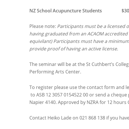
NZ School Acupuncture Students $300 inc
Please note:
Participants must be a licensed 
having graduated from an ACAOM accredited T
equivilant) Participants must have a minimu
provide proof of having an active license.
The seminar will be at the St Cuthbert’s Colle
Performing Arts Center.
To register please use the contact form and 
to ASB 12 3057 0154522 00 or send a cheque 
Napier 4140. Approved by NZRA for 12 hours 
Contact Heiko Lade on 021 868 138 if you hav