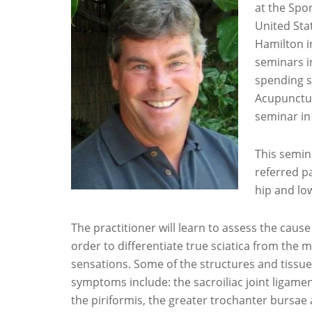
at the Spo
United Sta
Hamilton i
seminars i
spending s
Acupunctur
seminar in
This semin
referred pa
hip and lo
The practitioner will learn to assess the caus
order to differentiate true sciatica from the m
sensations. Some of the structures and tissues
symptoms include: the sacroiliac joint ligament
the piriformis, the greater trochanter bursae 