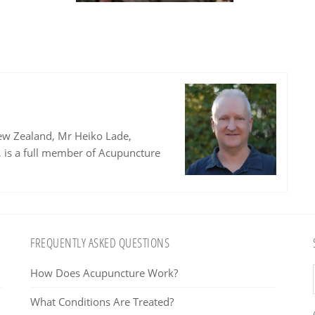
ew Zealand, Mr Heiko Lade,
, is a full member of Acupuncture
FREQUENTLY ASKED QUESTIONS
How Does Acupuncture Work?
What Conditions Are Treated?