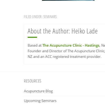
FILED UNDER:
SEMINARS
About the Author:
Heiko Lade
Based at
The Acupuncture Clinic - Hastings
, N
Founder and Director of The Acupuncture Clinic
NZ and an ACC registered treatment provider.
Footer
RESOURCES
Acupuncture Blog
Upcoming Seminars