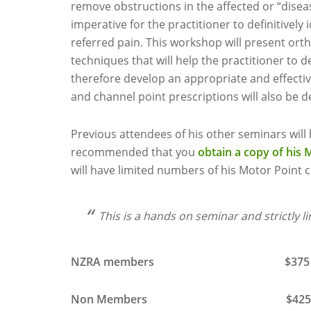
remove obstructions in the affected or “disea
imperative for the practitioner to definitively
referred pain. This workshop will present or
techniques that will help the practitioner to 
therefore develop an appropriate and effecti
and channel point prescriptions will also be 
Previous attendees of his other seminars will b
recommended that you
obtain a copy of his 
will have limited numbers of his Motor Point c
This is a hands on seminar and strictly l
NZRA members $375 inc
Non Members $425 inc