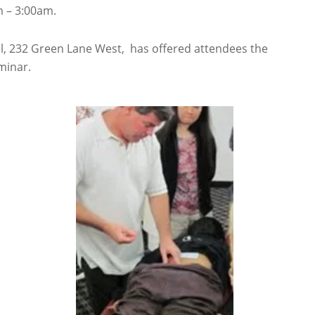
 – 3:00am.
 232 Green Lane West, has offered attendees the
minar.