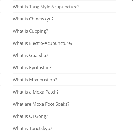
What is Tung Style Acupuncture?
What is Chinetskyu?
What is Cupping?
What is Electro-Acupuncture?
What is Gua Sha?
What is Kyutoshin?
What is Moxibustion?
What is a Moxa Patch?
What are Moxa Foot Soaks?
What is Qi Gong?
What is Tonetskyu?