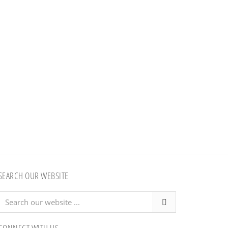
SEARCH OUR WEBSITE
Search
our
website