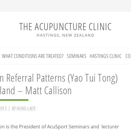
THE ACUPUNCTURE CLINIC
HASTINGS, NEW ZEALAND
WHAT CONDITIONS ARE TREATED?
SEMINARS
HASTINGS CLINIC
CO
n Referral Patterns (Yao Tui Tong)
land – Matt Callison
2013
BY
HEIKO LADE
son is the President of AcuSport Seminars and lecturer