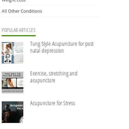
All Other Conditions
POPULAR ARTICLES
Tung Style Acupuncture for post
natal depression
Exercise, stretching and
acupuncture
Acupuncture for Stress