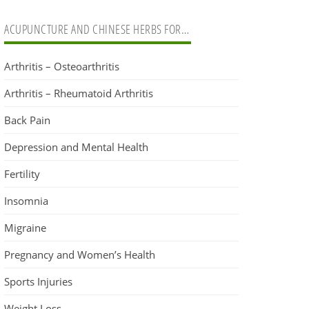
ACUPUNCTURE AND CHINESE HERBS FOR…
Arthritis – Osteoarthritis
Arthritis – Rheumatoid Arthritis
Back Pain
Depression and Mental Health
Fertility
Insomnia
Migraine
Pregnancy and Women’s Health
Sports Injuries
Weight Loss