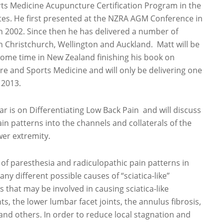
rts Medicine Acupuncture Certification Program in the
tes. He first presented at the NZRA AGM Conference in
n 2002. Since then he has delivered a number of
n Christchurch, Wellington and Auckland. Matt will be
ome time in New Zealand finishing his book on
e and Sports Medicine and will only be delivering one
 2013.
ar is on Differentiating Low Back Pain and will discuss
in patterns into the channels and collaterals of the
wer extremity.
e of paresthesia and radiculopathic pain patterns in
any different possible causes of “sciatica-like”
 that may be involved in causing sciatica-like
s, the lower lumbar facet joints, the annulus fibrosis,
and others. In order to reduce local stagnation and