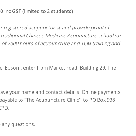
 GST (limited to 2 students)
or registered acupuncturist and provide proof of
raditional Chinese Medicine Acupuncture school.(or
m of 2000 hours of acupuncture and TCM training and
ge, Epsom, enter from Market road, Building 29, The
leave your name and contact details. Online payments
payable to “The Acupuncture Clinic” to PO Box 938
CPD.
e any questions.