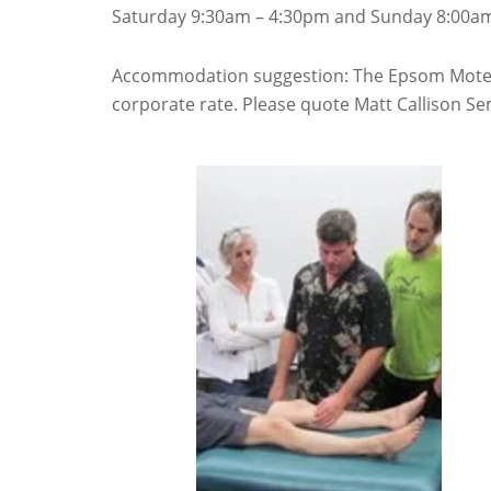
Saturday 9:30am – 4:30pm and Sunday 8:00am
Accommodation suggestion: The Epsom Motel,
corporate rate. Please quote Matt Callison Se