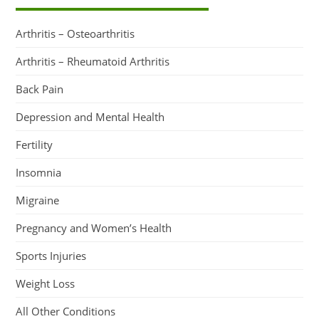
Arthritis – Osteoarthritis
Arthritis – Rheumatoid Arthritis
Back Pain
Depression and Mental Health
Fertility
Insomnia
Migraine
Pregnancy and Women’s Health
Sports Injuries
Weight Loss
All Other Conditions