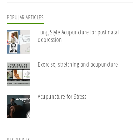
POPULAR ARTICLES
Tung Style Acupuncture for post natal
depression
Exercise, stretching and acupuncture
Acupuncture for Stress
RESOURCES