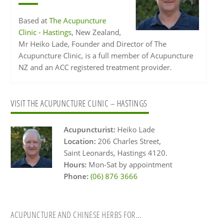
Based at
The Acupuncture
Clinic - Hastings
, New Zealand,
Mr Heiko Lade, Founder and Director of The
Acupuncture Clinic, is a full member of Acupuncture
NZ and an ACC registered treatment provider.
Primary
VISIT THE ACUPUNCTURE CLINIC – HASTINGS
Sidebar
Acupuncturist:
Heiko Lade
Location:
206 Charles Street,
Saint Leonards, Hastings 4120.
Hours:
Mon-Sat by appointment
Phone:
(06) 876 3666
ACUPUNCTURE AND CHINESE HERBS FOR…