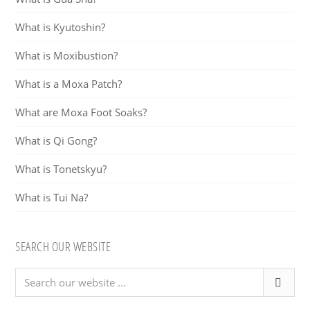
What is Kyutoshin?
What is Moxibustion?
What is a Moxa Patch?
What are Moxa Foot Soaks?
What is Qi Gong?
What is Tonetskyu?
What is Tui Na?
SEARCH OUR WEBSITE
Search
our
website