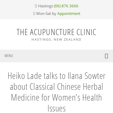
Skip
Skip
Skip
Skip
Hastings
(06) 876 3666
to
to
to
to
Mon-Sat by
Appointment
primary
main
primary
footer
navigation
content
sidebar
THE ACUPUNCTURE CLINIC
HASTINGS, NEW ZEALAND
MENU
Heiko Lade talks to Ilana Sowter
about Classical Chinese Herbal
Medicine for Women’s Health
Issues