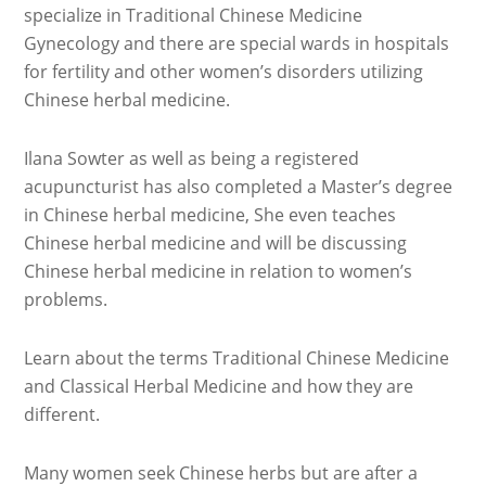
specialize in Traditional Chinese Medicine
Gynecology and there are special wards in hospitals
for fertility and other women’s disorders utilizing
Chinese herbal medicine.
Ilana Sowter as well as being a registered
acupuncturist has also completed a Master’s degree
in Chinese herbal medicine, She even teaches
Chinese herbal medicine and will be discussing
Chinese herbal medicine in relation to women’s
problems.
Learn about the terms Traditional Chinese Medicine
and Classical Herbal Medicine and how they are
different.
Many women seek Chinese herbs but are after a