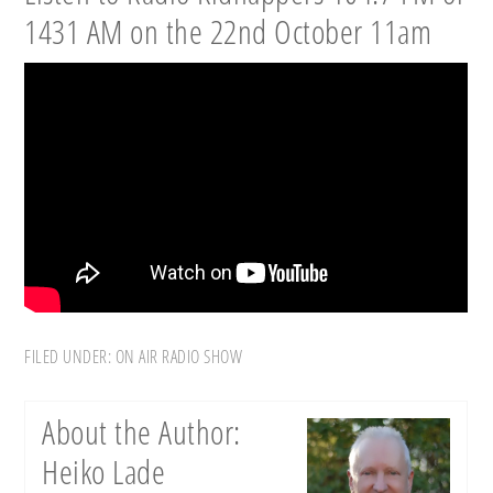
1431 AM on the 22nd October 11am
FILED UNDER:
ON AIR RADIO SHOW
About the Author:
Heiko Lade