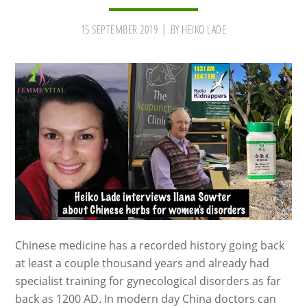
15 SEPTEMBER 2019
BY
HEIKO LADE
Chinese medicine has a recorded history going back
at least a couple thousand years and already had
specialist training for gynecological disorders as far
back as 1200 AD. In modern day China doctors can