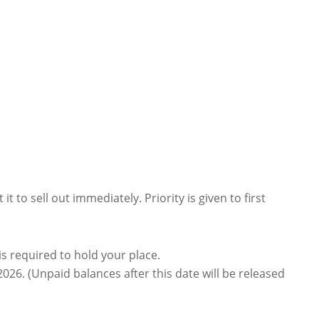
t to sell out immediately. Priority is given to first
is required to hold your place.
026. (Unpaid balances after this date will be released