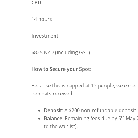
CPD:
14 hours
Investment
:
$825 NZD (Including GST)
How to Secure your Spot
:
Because this is capped at 12 people, we expect i
deposits received.
Deposit
: A $200 non-refundable deposit 
th
Balance
: Remaining fees due by 5
May 2
to the waitlist).