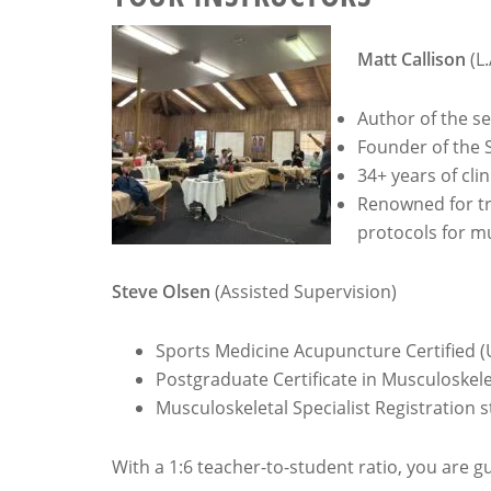
Matt Callison
(L.
Author of the s
Founder of the 
34+ years of cli
Renowned for tr
protocols for mu
Steve Olsen
(Assisted Supervision)
Sports Medicine Acupuncture Certified (
Postgraduate Certificate in Musculoskel
Musculoskeletal Specialist Registration 
With a 1:6 teacher-to-student ratio, you are 