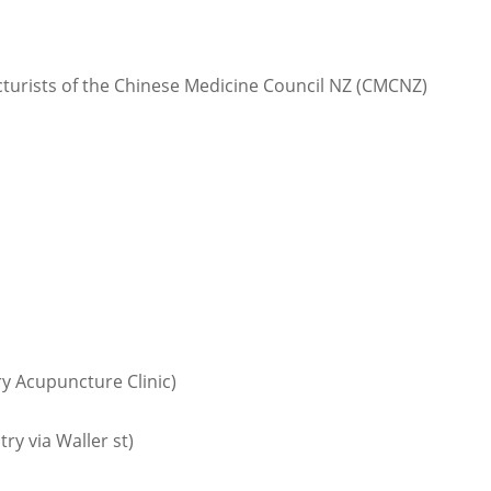
cturists of the Chinese Medicine Council NZ (CMCNZ)
ry Acupuncture Clinic)
y via Waller st)