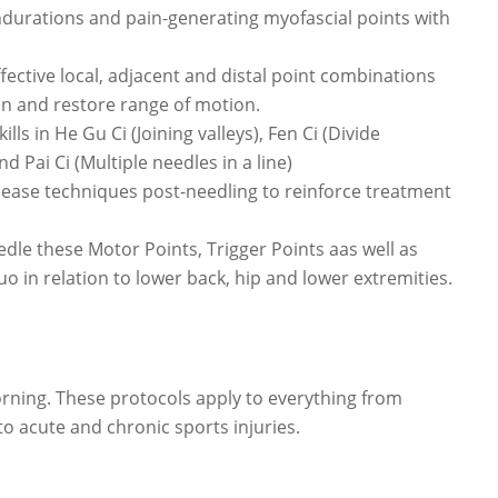
ndurations and pain-generating myofascial points with
ective local, adjacent and distal point combinations
on and restore range of motion.
ls in He Gu Ci (Joining valleys), Fen Ci (Divide
d Pai Ci (Multiple needles in a line)
lease techniques post-needling to reinforce treatment
edle these Motor Points, Trigger Points aas well as
o in relation to lower back, hip and lower extremities.
rning. These protocols apply to everything from
to acute and chronic sports injuries.