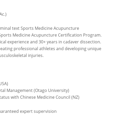
Ac.)
eminal text Sports Medicine Acupuncture
Sports Medicine Acupuncture Certification Program.
nical experience and 30+ years in cadaver dissection.
eating professional athletes and developing unique
sculoskeletal injuries.
USA)
etal Management (Otago University)
status with Chinese Medicine Council (NZ)
guaranteed expert supervision