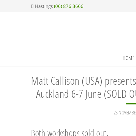
Skip
Skip
Skip
Skip
Hastings
(06) 876 3666
to
to
to
to
primary
main
primary
footer
navigation
content
sidebar
HOME
Matt Callison (USA) presents
Auckland 6-7 June (SOLD O
25 NOVEMBE
Both workshops sold out.