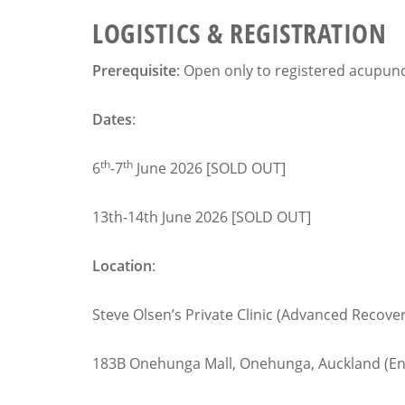
LOGISTICS & REGISTRATION
Prerequisite
: Open only to registered acupun
Dates
:
th
th
6
-7
June 2026 [SOLD OUT]
13th-14th June 2026 [SOLD OUT]
Location
:
Steve Olsen’s Private Clinic (Advanced Recove
183B Onehunga Mall, Onehunga, Auckland (Entr