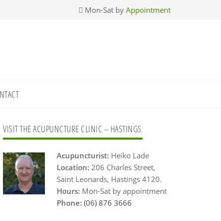
Mon-Sat by
Appointment
NTACT
Primary
VISIT THE ACUPUNCTURE CLINIC – HASTINGS
Sidebar
Acupuncturist:
Heiko Lade
Location:
206 Charles Street,
Saint Leonards, Hastings 4120.
Hours:
Mon-Sat by appointment
Phone:
(06) 876 3666