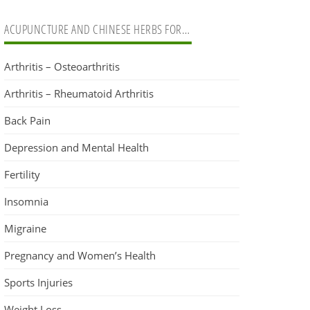
ACUPUNCTURE AND CHINESE HERBS FOR…
Arthritis – Osteoarthritis
Arthritis – Rheumatoid Arthritis
Back Pain
Depression and Mental Health
Fertility
Insomnia
Migraine
Pregnancy and Women’s Health
Sports Injuries
Weight Loss