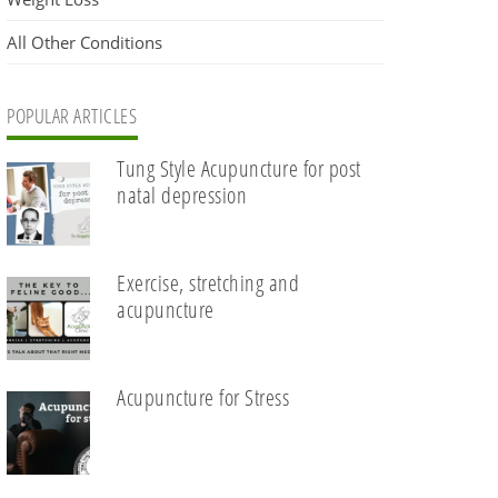
All Other Conditions
POPULAR ARTICLES
Tung Style Acupuncture for post
natal depression
Exercise, stretching and
acupuncture
Acupuncture for Stress