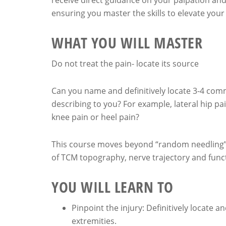
receive direct guidance on your palpation and
ensuring you master the skills to elevate your
WHAT YOU WILL MASTER
Do not treat the pain- locate its source
Can you name and definitively locate 3-4 commo
describing to you? For example, lateral hip pai
knee pain or heel pain?
This course moves beyond “random needling”. 
of TCM topography, nerve trajectory and func
YOU WILL LEARN TO
Pinpoint the injury: Definitively locate 
extremities.