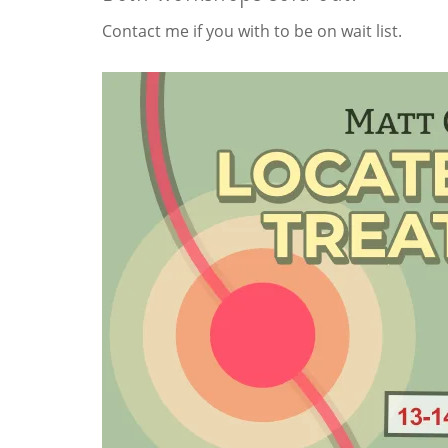
Contact me if you with to be on wait list.