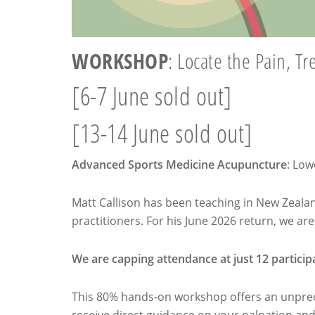
WORKSHOP
: Locate the Pain, Tr
[6-7 June sold out]
[13-14 June sold out]
Advanced Sports Medicine Acupuncture
: Low
Matt Callison has been teaching in New Zealand
practitioners. For his June 2026 return, we ar
We are capping attendance at just 12 particip
This 80% hands-on workshop offers an unprece