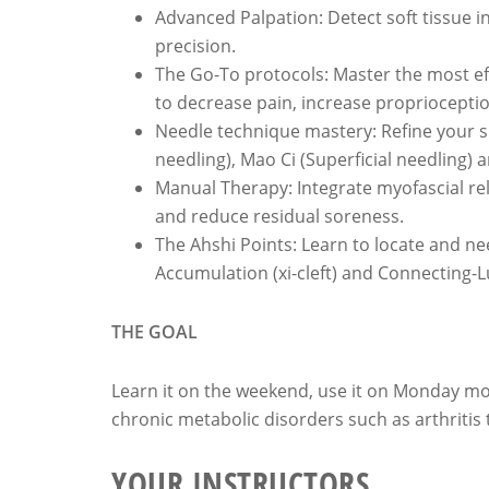
Advanced Palpation: Detect soft tissue i
precision.
The Go-To protocols: Master the most eff
to decrease pain, increase propriocepti
Needle technique mastery: Refine your skil
needling), Mao Ci (Superficial needling) an
Manual Therapy: Integrate myofascial re
and reduce residual soreness.
The Ahshi Points: Learn to locate and ne
Accumulation (xi-cleft) and Connecting-Lu
THE GOAL
Learn it on the weekend, use it on Monday mo
chronic metabolic disorders such as arthritis 
YOUR INSTRUCTORS