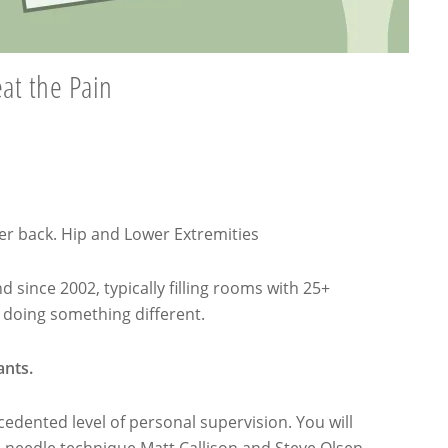
eat the Pain
er back. Hip and Lower Extremities
 since 2002, typically filling rooms with 25+
e doing something different.
ants.
dented level of personal supervision. You will