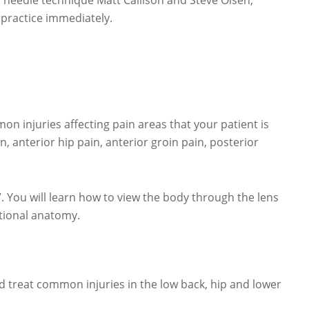
 needle technique Matt Callison and Steve Olsen,
 practice immediately.
n injuries affecting pain areas that your patient is
n, anterior hip pain, anterior groin pain, posterior
You will learn how to view the body through the lens
tional anatomy.
and treat common injuries in the low back, hip and lower