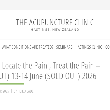
THE ACUPUNCTURE CLINIC
HASTINGS, NEW ZEALAND
WHAT CONDITIONS ARE TREATED?
SEMINARS
HASTINGS CLINIC
CO
 Locate the Pain , Treat the Pain –
UT) 13-14 June (SOLD OUT) 2026
R 2025
BY
HEIKO LADE