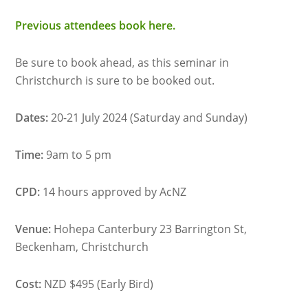
Previous attendees book here.
Be sure to book ahead, as this seminar in
Christchurch is sure to be booked out.
Dates:
20-21 July 2024 (Saturday and Sunday)
Time:
9am to 5 pm
CPD:
14 hours approved by AcNZ
Venue:
Hohepa Canterbury 23 Barrington St,
Beckenham, Christchurch
Cost:
NZD $495 (Early Bird)