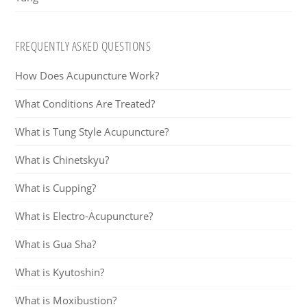
FREQUENTLY ASKED QUESTIONS
How Does Acupuncture Work?
What Conditions Are Treated?
What is Tung Style Acupuncture?
What is Chinetskyu?
What is Cupping?
What is Electro-Acupuncture?
What is Gua Sha?
What is Kyutoshin?
What is Moxibustion?