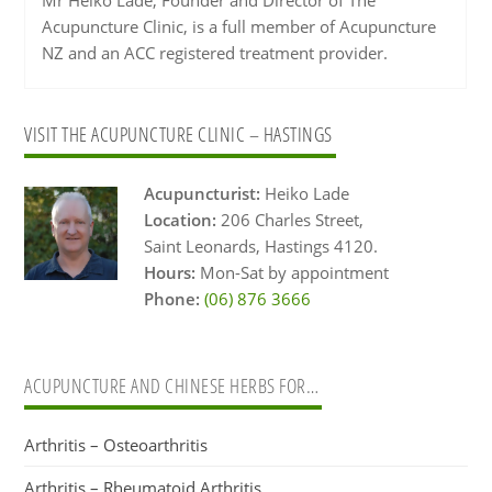
Acupuncture Clinic, is a full member of Acupuncture
NZ and an ACC registered treatment provider.
Primary
VISIT THE ACUPUNCTURE CLINIC – HASTINGS
Sidebar
Acupuncturist:
Heiko Lade
Location:
206 Charles Street,
Saint Leonards, Hastings 4120.
Hours:
Mon-Sat by appointment
Phone:
(06) 876 3666
ACUPUNCTURE AND CHINESE HERBS FOR…
Arthritis – Osteoarthritis
Arthritis – Rheumatoid Arthritis