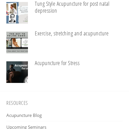
Tung Style Acupuncture for post natal
depression
Exercise, stretching and acupuncture
Acupuncture for Stress
Footer
RESOURCES
Acupuncture Blog
Upcoming Seminars