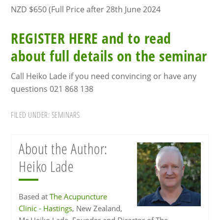
NZD $650 (Full Price after 28th June 2024
REGISTER HERE and to read
about full details on the seminar
Call Heiko Lade if you need convincing or have any
questions 021 868 138
FILED UNDER:
SEMINARS
About the Author:
Heiko Lade
Based at
The Acupuncture
Clinic - Hastings
, New Zealand,
Mr Heiko Lade, Founder and Director of The