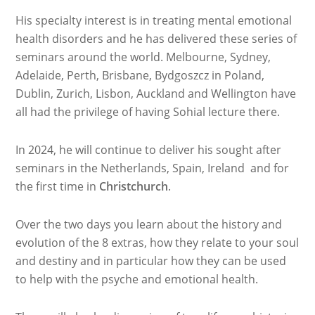
His specialty interest is in treating mental emotional
health disorders and he has delivered these series of
seminars around the world. Melbourne, Sydney,
Adelaide, Perth, Brisbane, Bydgoszcz in Poland,
Dublin, Zurich, Lisbon, Auckland and Wellington have
all had the privilege of having Sohial lecture there.
In 2024, he will continue to deliver his sought after
seminars in the Netherlands, Spain, Ireland and for
the first time in
Christchurch
.
Over the two days you learn about the history and
evolution of the 8 extras, how they relate to your soul
and destiny and in particular how they can be used
to help with the psyche and emotional health.