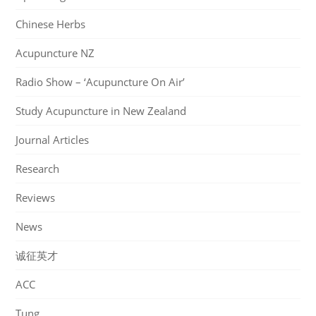
Chinese Herbs
Acupuncture NZ
Radio Show – ‘Acupuncture On Air’
Study Acupuncture in New Zealand
Journal Articles
Research
Reviews
News
诚征英才
ACC
Tung