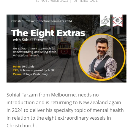
15 NOVEMBER 2023
BY
HEIKO LADE
Sohial Farzam from Melbourne, needs no
introduction and is returning to New Zealand again
in 2024 to deliver his specialty topic of mental health
in relation to the eight extraordinary vessels in
Christchurch.