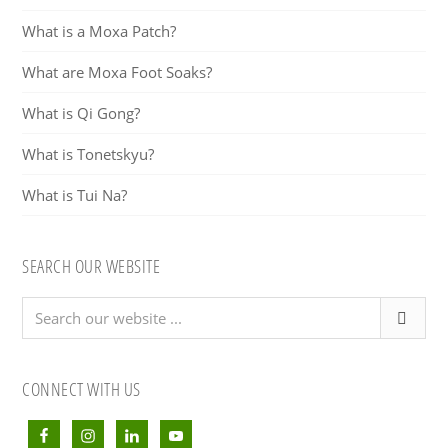
What is a Moxa Patch?
What are Moxa Foot Soaks?
What is Qi Gong?
What is Tonetskyu?
What is Tui Na?
SEARCH OUR WEBSITE
Search
our
website
...
CONNECT WITH US