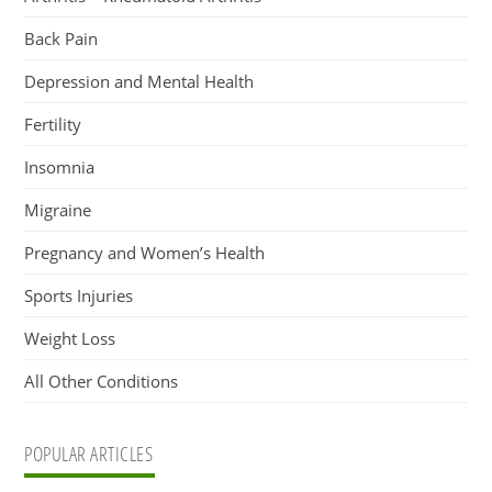
Back Pain
Depression and Mental Health
Fertility
Insomnia
Migraine
Pregnancy and Women’s Health
Sports Injuries
Weight Loss
All Other Conditions
POPULAR ARTICLES