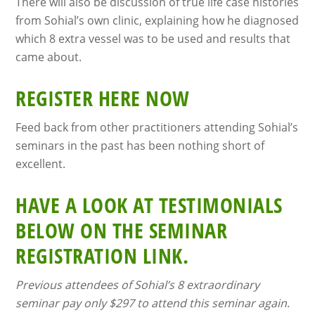
There will also be discussion of true life case histories
from Sohial’s own clinic, explaining how he diagnosed
which 8 extra vessel was to be used and results that
came about.
REGISTER HERE NOW
Feed back from other practitioners attending Sohial’s
seminars in the past has been nothing short of
excellent.
HAVE A LOOK AT TESTIMONIALS
BELOW ON THE SEMINAR
REGISTRATION LINK.
Previous attendees of Sohial’s 8 extraordinary
seminar pay only $297 to attend this seminar again
.