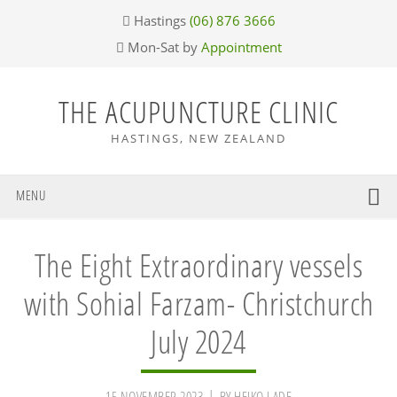
Skip
Skip
Skip
Skip
Hastings
(06) 876 3666
to
to
to
to
Mon-Sat by
Appointment
primary
main
primary
footer
navigation
content
sidebar
THE ACUPUNCTURE CLINIC
HASTINGS, NEW ZEALAND
MENU
The Eight Extraordinary vessels
with Sohial Farzam- Christchurch
July 2024