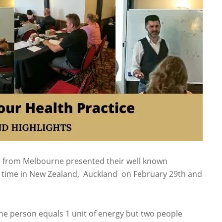
m from Melbourne presented their well known
st time in New Zealand, Auckland on February 29th and
ne person equals 1 unit of energy but two people