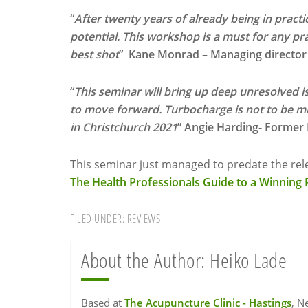
“
After twenty years of already being in practic
potential. This workshop is a must for any pra
best shot
” Kane Monrad – Managing director o
“
This seminar will bring up deep unresolved is
to move forward. Turbocharge is not to be mi
in Christchurch 2021
” Angie Harding- Former
This seminar just managed to predate the rele
The Health Professionals Guide to a Winning P
FILED UNDER:
REVIEWS
About the Author:
Heiko Lade
Based at
The Acupuncture Clinic - Hastings
, N