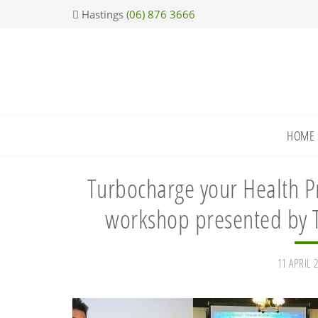
Skip
Skip
Skip
Skip
Hastings
(06) 876 3666
to
to
to
to
primary
main
primary
footer
navigation
content
sidebar
HOME
Turbocharge your Health Pr
workshop presented by T
11 APRIL 