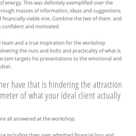
of energy. This was definitely exemplified over the
ough masses of information, ideas and suggestions
nd financially viable one. Combine the two of them and
as confident and motivated.
l team and a true inspiration for the workshop
vering the nuts and bolts and practicality of what is
Farzam targets his presentations to the emotional and
ndset.
er have that is hindering the attraction
meter of what your ideal client actually
are all answered at the workshop.
e including their own admitted financial loss and