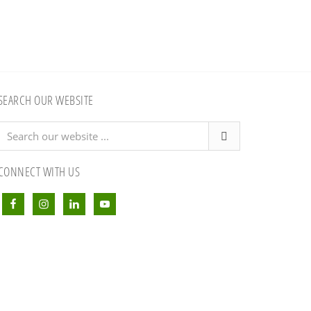
SEARCH OUR WEBSITE
Search
our
website
CONNECT WITH US
...