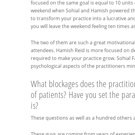
focused on the same goal is equal to 10 units 
weekend when Sohial and Hamish powered thr
to transform your practice into a lucrative a
you will leave the weekend feeling ten times 
The two of them are such a great motivationa
attendees. Hamish Reid is more focused on deli
required to make your practice grow. Sohial 
psychological aspects of the practitioners mi
What blockages does the practition
of patients? Have you set the para
is?
These questions as well as a hundred others 
These guys are coming from years of experienc