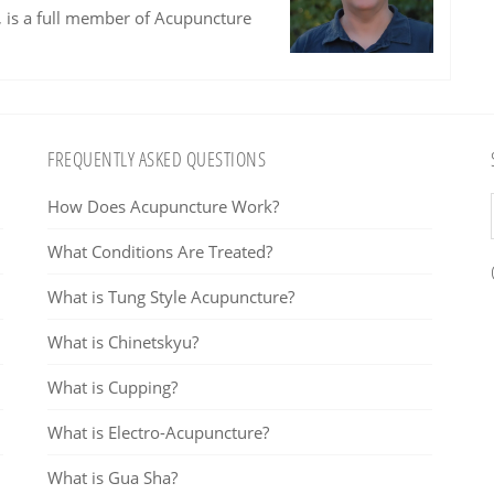
, is a full member of Acupuncture
FREQUENTLY ASKED QUESTIONS
How Does Acupuncture Work?
What Conditions Are Treated?
What is Tung Style Acupuncture?
What is Chinetskyu?
What is Cupping?
What is Electro-Acupuncture?
What is Gua Sha?