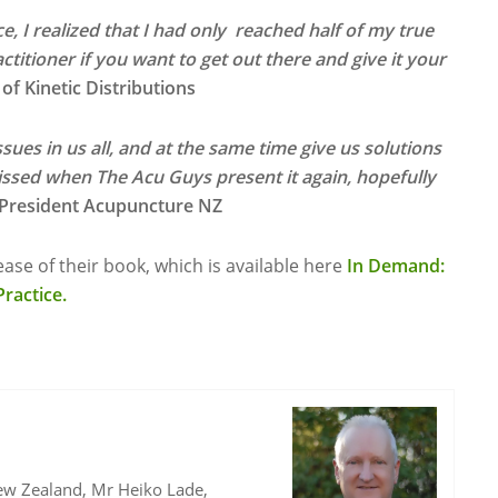
e, I realized that I had only reached half of my true
ctitioner if you want to get out there and give it your
f Kinetic Distributions
sues in us all, and at the same time give us solutions
ssed when The Acu Guys present it again, hopefully
 President Acupuncture NZ
ase of their book, which is available here
In Demand:
ractice.
ew Zealand, Mr Heiko Lade,