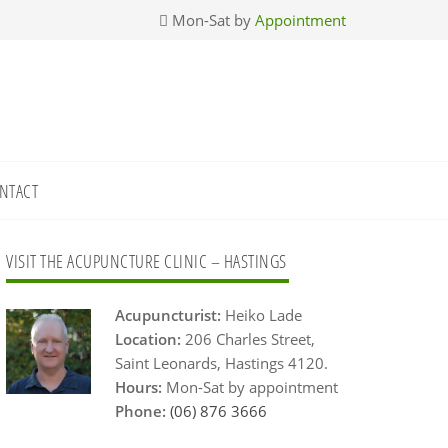
Mon-Sat by
Appointment
NTACT
Primary
VISIT THE ACUPUNCTURE CLINIC – HASTINGS
Sidebar
Acupuncturist:
Heiko Lade
Location:
206 Charles Street,
Saint Leonards, Hastings 4120.
Hours:
Mon-Sat by appointment
Phone:
(06) 876 3666