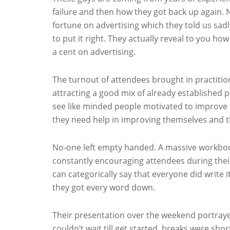
failure and then how they got back up again. 
fortune on advertising which they told us sa
to put it right. They actually reveal to you h
a cent on advertising.
The turnout of attendees brought in practition
attracting a good mix of already established p
see like minded people motivated to improve the
they need help in improving themselves and the
No-one left empty handed. A massive workboo
constantly encouraging attendees during thei
can categorically say that everyone did write
they got every word down.
Their presentation over the weekend portraye
couldn’t wait till get started, breaks were sh