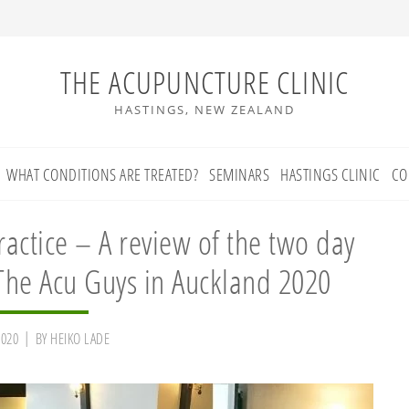
THE ACUPUNCTURE CLINIC
HASTINGS, NEW ZEALAND
WHAT CONDITIONS ARE TREATED?
SEMINARS
HASTINGS CLINIC
CO
actice – A review of the two day
he Acu Guys in Auckland 2020
2020
BY
HEIKO LADE