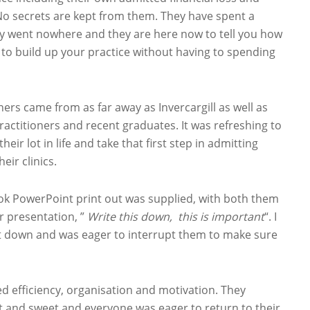
No secrets are kept from them. They have spent a
dly went nowhere and they are here now to tell you how
ow to build up your practice without having to spending
ers came from as far away as Invercargill as well as
ractitioners and recent graduates. It was refreshing to
ir lot in life and take that first step in admitting
ir clinics.
k PowerPoint print out was supplied, with both them
r presentation, ”
Write this down, this is important
“. I
 it down and was eager to interrupt them to make sure
d efficiency, organisation and motivation. They
ort and sweet and everyone was eager to return to their