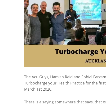
The Acu Guys, Hamish Reid and Sohial Farza
Turbocharge your Health Practice for the fir
March 1st 2020.
There is a saying somewhere that says, that o