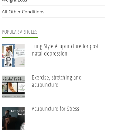
All Other Conditions
POPULAR ARTICLES
Tung Style Acupuncture for post
natal depression
Exercise, stretching and
acupuncture
Acupuncture for Stress