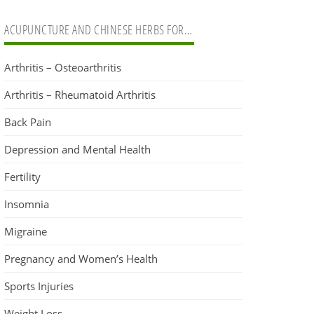
ACUPUNCTURE AND CHINESE HERBS FOR…
Arthritis – Osteoarthritis
Arthritis – Rheumatoid Arthritis
Back Pain
Depression and Mental Health
Fertility
Insomnia
Migraine
Pregnancy and Women’s Health
Sports Injuries
Weight Loss