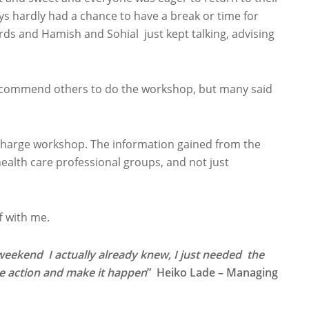
ys hardly had a chance to have a break or time for
s and Hamish and Sohial just kept talking, advising
recommend others to do the workshop, but many said
harge workshop. The information gained from the
alth care professional groups, and not just
f with me.
weekend I actually already knew, I just needed the
ke action and make it happen
” Heiko Lade – Managing