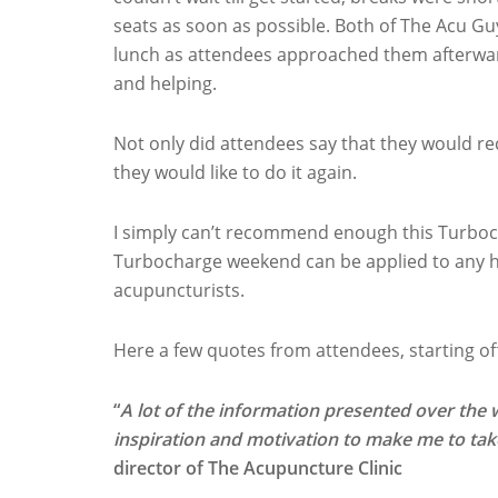
seats as soon as possible. Both of The Acu Gu
lunch as attendees approached them afterward
and helping.
Not only did attendees say that they would 
they would like to do it again.
I simply can’t recommend enough this Turboc
Turbocharge weekend can be applied to any he
acupuncturists.
Here a few quotes from attendees, starting of
“
A lot of the information presented over the 
inspiration and motivation to make me to ta
director of The Acupuncture Clinic