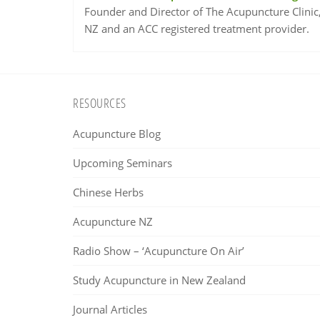
Founder and Director of The Acupuncture Clinic
NZ and an ACC registered treatment provider.
Footer
RESOURCES
Acupuncture Blog
Upcoming Seminars
Chinese Herbs
Acupuncture NZ
Radio Show – ‘Acupuncture On Air’
Study Acupuncture in New Zealand
Journal Articles