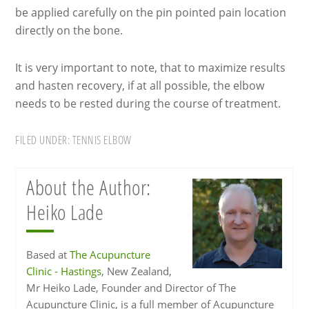
be applied carefully on the pin pointed pain location
directly on the bone.
It is very important to note, that to maximize results
and hasten recovery, if at all possible, the elbow
needs to be rested during the course of treatment.
FILED UNDER:
TENNIS ELBOW
About the Author:
Heiko Lade
Based at
The Acupuncture
Clinic - Hastings
, New Zealand,
Mr Heiko Lade, Founder and Director of The
Acupuncture Clinic, is a full member of Acupuncture