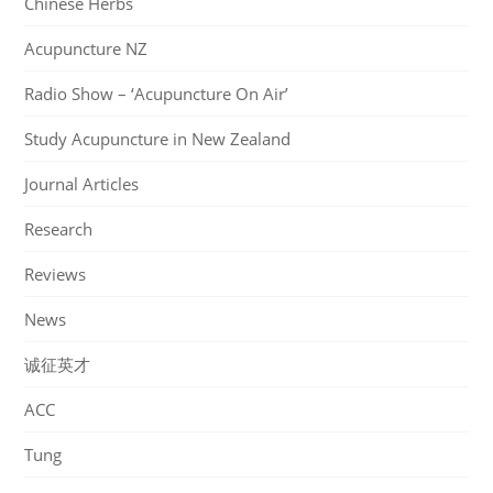
Chinese Herbs
Acupuncture NZ
Radio Show – ‘Acupuncture On Air’
Study Acupuncture in New Zealand
Journal Articles
Research
Reviews
News
诚征英才
ACC
Tung