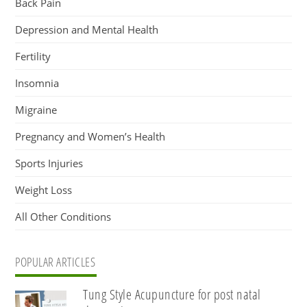
Back Pain
Depression and Mental Health
Fertility
Insomnia
Migraine
Pregnancy and Women’s Health
Sports Injuries
Weight Loss
All Other Conditions
POPULAR ARTICLES
Tung Style Acupuncture for post natal