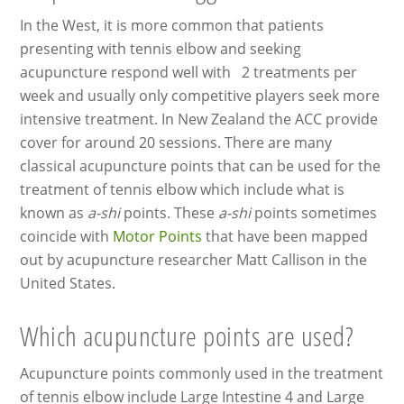
In the West, it is more common that patients
presenting with tennis elbow and seeking
acupuncture respond well with 2 treatments per
week and usually only competitive players seek more
intensive treatment. In New Zealand the ACC provide
cover for around 20 sessions. There are many
classical acupuncture points that can be used for the
treatment of tennis elbow which include what is
known as
a-shi
points. These
a-shi
points sometimes
coincide with
Motor Points
that have been mapped
out by acupuncture researcher Matt Callison in the
United States.
Which acupuncture points are used?
Acupuncture points commonly used in the treatment
of tennis elbow include Large Intestine 4 and Large