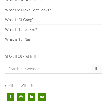
What is a Moxa Patch?
What are Moxa Foot Soaks?
What is Qi Gong?
What is Tonetskyu?
What is Tui Na?
SEARCH OUR WEBSITE
Search
our
website
...
CONNECT WITH US