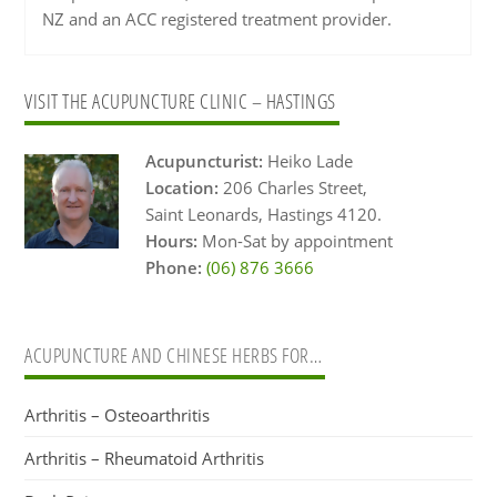
NZ and an ACC registered treatment provider.
Primary
VISIT THE ACUPUNCTURE CLINIC – HASTINGS
Sidebar
Acupuncturist:
Heiko Lade
Location:
206 Charles Street,
Saint Leonards, Hastings 4120.
Hours:
Mon-Sat by appointment
Phone:
(06) 876 3666
ACUPUNCTURE AND CHINESE HERBS FOR…
Arthritis – Osteoarthritis
Arthritis – Rheumatoid Arthritis