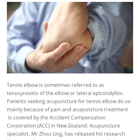
Tennis elbow is sometimes referred to as
tenosynovitis of the elbow or lateral epicondylitis.
Patients seeking acupuncture for tennis elbow do so
mainly because of pain and acupuncture treatment
is covered by the Accident Compensation
Corporation (ACC) in New Zealand. Acupuncture
specialist, Mr Zhou Ling, has released his research