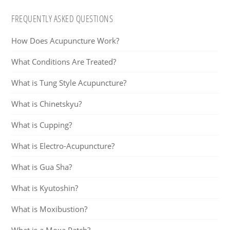
FREQUENTLY ASKED QUESTIONS
How Does Acupuncture Work?
What Conditions Are Treated?
What is Tung Style Acupuncture?
What is Chinetskyu?
What is Cupping?
What is Electro-Acupuncture?
What is Gua Sha?
What is Kyutoshin?
What is Moxibustion?