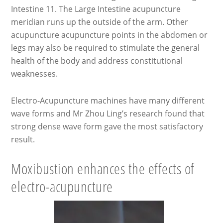
Intestine 11. The Large Intestine acupuncture
meridian runs up the outside of the arm. Other
acupuncture acupuncture points in the abdomen or
legs may also be required to stimulate the general
health of the body and address constitutional
weaknesses.
Electro-Acupuncture machines have many different
wave forms and Mr Zhou Ling’s research found that
strong dense wave form gave the most satisfactory
result.
Moxibustion enhances the effects of
electro-acupuncture