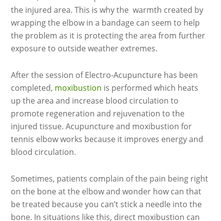
the injured area. This is why the warmth created by
wrapping the elbow in a bandage can seem to help
the problem as it is protecting the area from further
exposure to outside weather extremes.
After the session of Electro-Acupuncture has been
completed,
moxibustion
is performed which heats
up the area and increase blood circulation to
promote regeneration and rejuvenation to the
injured tissue. Acupuncture and moxibustion for
tennis elbow works because it improves energy and
blood circulation.
Sometimes, patients complain of the pain being right
on the bone at the elbow and wonder how can that
be treated because you can’t stick a needle into the
bone. In situations like this, direct moxibustion can