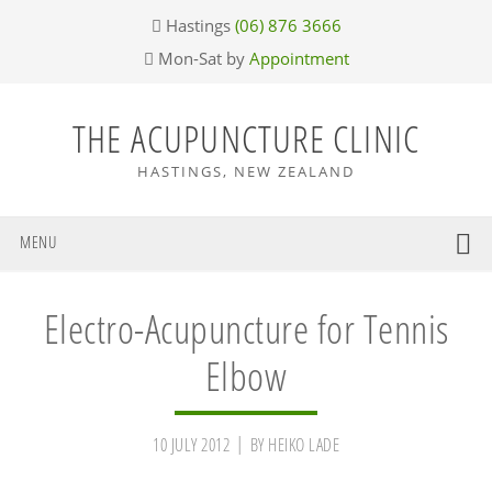
Skip
Skip
Skip
Skip
Hastings
(06) 876 3666
to
to
to
to
Mon-Sat by
Appointment
primary
main
primary
footer
navigation
content
sidebar
THE ACUPUNCTURE CLINIC
HASTINGS, NEW ZEALAND
MENU
Electro-Acupuncture for Tennis
Elbow
10 JULY 2012
BY
HEIKO LADE