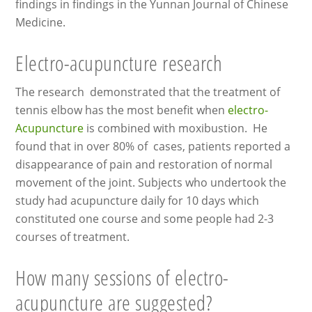
findings in findings in the Yunnan Journal of Chinese
Medicine.
Electro-acupuncture research
The research demonstrated that the treatment of
tennis elbow has the most benefit when
electro-
Acupuncture
is combined with moxibustion. He
found that in over 80% of cases, patients reported a
disappearance of pain and restoration of normal
movement of the joint. Subjects who undertook the
study had acupuncture daily for 10 days which
constituted one course and some people had 2-3
courses of treatment.
How many sessions of electro-
acupuncture are suggested?