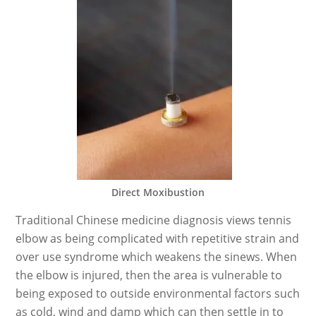
Direct Moxibustion
Traditional Chinese medicine diagnosis views tennis
elbow as being complicated with repetitive strain and
over use syndrome which weakens the sinews. When
the elbow is injured, then the area is vulnerable to
being exposed to outside environmental factors such
as cold, wind and damp which can then settle in to