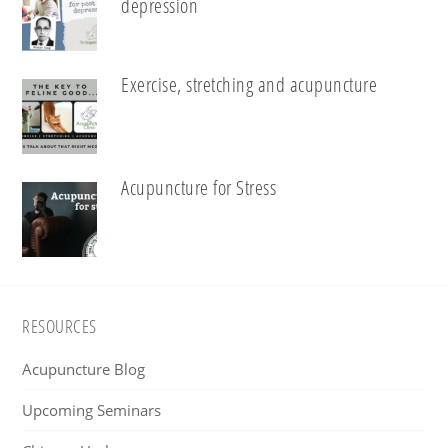
depression
Exercise, stretching and acupuncture
Acupuncture for Stress
Footer
RESOURCES
Acupuncture Blog
Upcoming Seminars