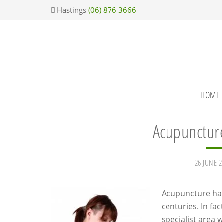
Skip
Skip
Skip
Skip
Hastings
(06) 876 3666
to
to
to
to
primary
main
primary
footer
navigation
content
sidebar
HOME
Acupuncture
26 JUNE 2
Acupuncture has
centuries. In fa
specialist area 