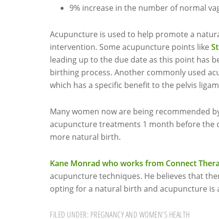
9% increase in the number of normal vag
Acupuncture is used to help promote a natura
intervention. Some acupuncture points like
S
leading up to the due date as this point has
birthing process. Another commonly used acup
which has a specific benefit to the pelvis lig
Many women now are being recommended by th
acupuncture treatments 1 month before the d
more natural birth.
Kane Monrad who works from Connect Therap
acupuncture techniques. He believes that the
opting for a natural birth and acupuncture is a
FILED UNDER:
PREGNANCY AND WOMEN'S HEALTH