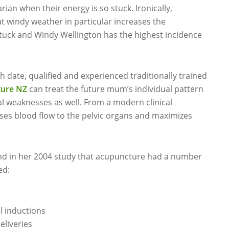
an when their energy is so stuck. Ironically,
at windy weather in particular increases the
uck and Windy Wellington has the highest incidence
 date, qualified and experienced traditionally trained
ure NZ
can treat the future mum’s individual pattern
l weaknesses as well. From a modern clinical
ses blood flow to the pelvic organs and maximizes
nd in her 2004 study that acupuncture had a number
ed:
l inductions
eliveries