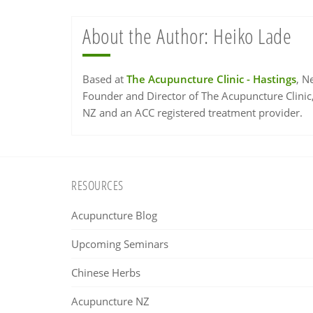
About the Author:
Heiko Lade
Based at
The Acupuncture Clinic - Hastings
, N
Founder and Director of The Acupuncture Clinic
NZ and an ACC registered treatment provider.
Footer
RESOURCES
Acupuncture Blog
Upcoming Seminars
Chinese Herbs
Acupuncture NZ