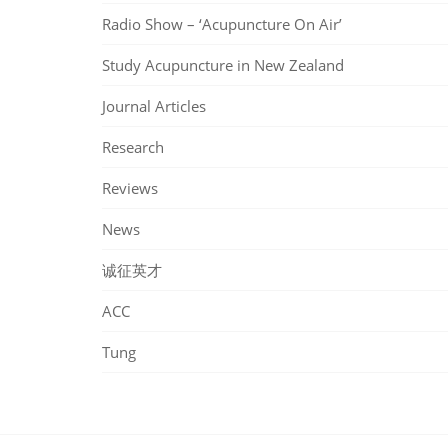
Radio Show – ‘Acupuncture On Air’
Study Acupuncture in New Zealand
Journal Articles
Research
Reviews
News
诚征英才
ACC
Tung