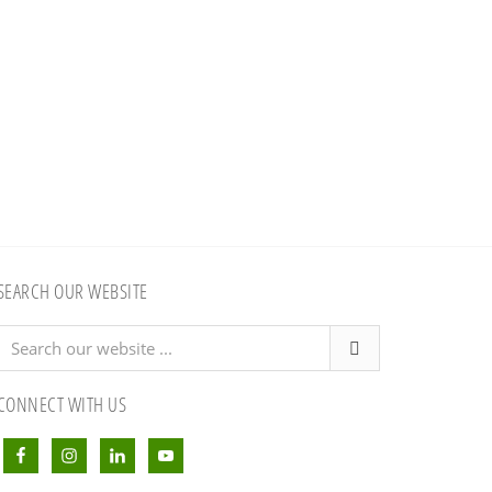
SEARCH OUR WEBSITE
Search
our
website
CONNECT WITH US
...