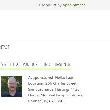
Mon-Sat by
Appointment
NTACT
Primary
VISIT THE ACUPUNCTURE CLINIC – HASTINGS
Sidebar
Acupuncturist:
Heiko Lade
Location:
206 Charles Street,
Saint Leonards, Hastings 4120.
Hours:
Mon-Sat by appointment
Phone:
(06) 876 3666