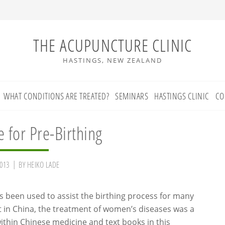
THE ACUPUNCTURE CLINIC
HASTINGS, NEW ZEALAND
WHAT CONDITIONS ARE TREATED?
SEMINARS
HASTINGS CLINIC
CO
 for Pre-Birthing
013
BY
HEIKO LADE
 been used to assist the birthing process for many
ct in China, the treatment of women’s diseases was a
within Chinese medicine and text books in this