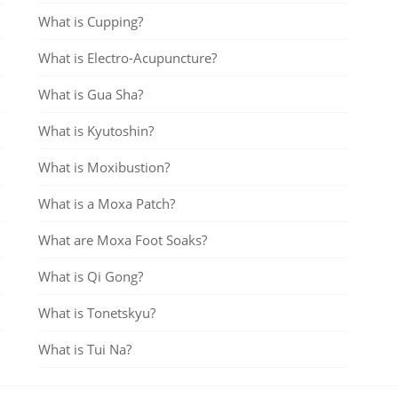
What is Cupping?
What is Electro-Acupuncture?
What is Gua Sha?
What is Kyutoshin?
What is Moxibustion?
What is a Moxa Patch?
What are Moxa Foot Soaks?
What is Qi Gong?
What is Tonetskyu?
What is Tui Na?