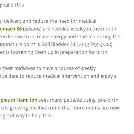
inal births
l delivery and reduce the need for medical
tomach 36
(
zusanli
) are needled weekly in the month
 been known to increase energy and stamina during the
uncture point is Gall Bladder 34 (
yang ling quan
)
aments loosening them up in preparation for birth.
eir midwives to have a course of weekly
ue date to reduce medical intervention and enjoy a
ies in Hamilton
sees many patients using pre-birth
re is growing positive trend that more mums are now
 great way to help this.