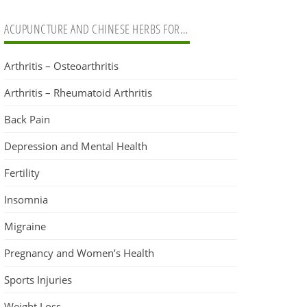
ACUPUNCTURE AND CHINESE HERBS FOR…
Arthritis – Osteoarthritis
Arthritis – Rheumatoid Arthritis
Back Pain
Depression and Mental Health
Fertility
Insomnia
Migraine
Pregnancy and Women’s Health
Sports Injuries
Weight Loss