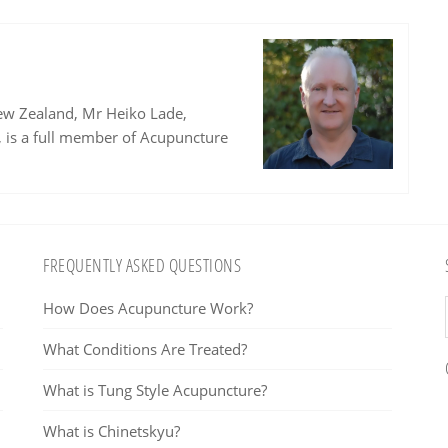
ew Zealand, Mr Heiko Lade,
, is a full member of Acupuncture
FREQUENTLY ASKED QUESTIONS
How Does Acupuncture Work?
What Conditions Are Treated?
What is Tung Style Acupuncture?
What is Chinetskyu?