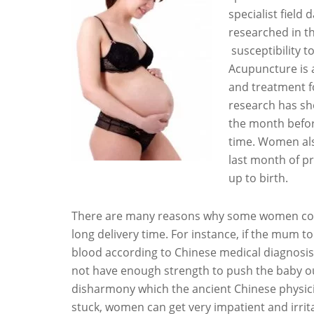
specialist field
researched in t
susceptibility t
Acupuncture is a
and treatment fo
research has sh
the month befor
time. Women al
last month of pr
up to birth.
There are many reasons why some women could h
long delivery time. For instance, if the mum t
blood according to Chinese medical diagnosis,
not have enough strength to push the baby o
disharmony which the ancient Chinese physic
stuck, women can get very impatient and irrita