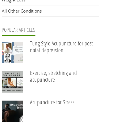
All Other Conditions
POPULAR ARTICLES
Tung Style Acupuncture for post
natal depression
Exercise, stretching and
acupuncture
Acupuncture for Stress