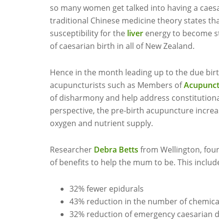
so many women get talked into having a caesari
traditional Chinese medicine theory states th
susceptibility for the
liver
energy to become st
of caesarian birth in all of New Zealand.
Hence in the month leading up to the due birth
acupuncturists such as Members of
Acupunct
of disharmony and help address constitutiona
perspective, the pre-birth acupuncture increa
oxygen and nutrient supply.
Researcher
Debra Betts
from Wellington, fou
of benefits to help the mum to be. This includ
32% fewer epidurals
43% reduction in the number of chemica
32% reduction of emergency caesarian d