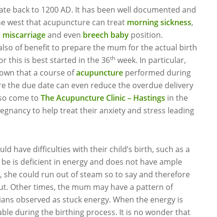
 date back to 1200 AD. It has been well documented and
he west that acupuncture can treat
morning sickness
,
o
miscarriage
and even
breech baby
position.
lso of benefit to prepare the mum for the actual birth
th
r this is best started in the 36
week. In particular,
own that a course of
acupuncture
performed during
e the due date can even reduce the overdue delivery
so come to
The Acupuncture Clinic – Hastings
in the
egnancy to help treat their anxiety and stress leading
ave difficulties with their child’s birth, such as a
o be is deficient in energy and does not have ample
 she could run out of steam so to say and therefore
ut. Other times, the mum may have a pattern of
ians observed as stuck energy. When the energy is
ble during the birthing process. It is no wonder that